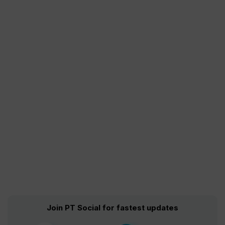
Join PT Social for fastest updates