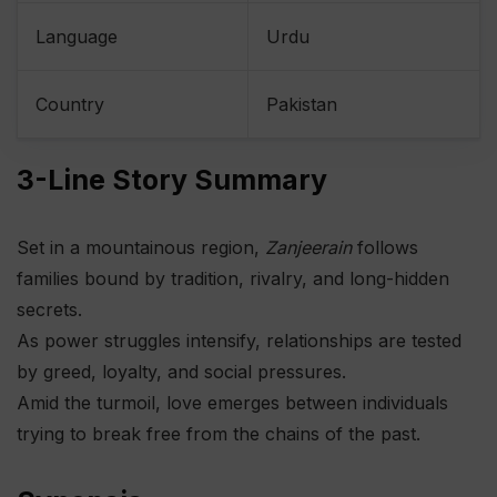
Language
Urdu
Country
Pakistan
3-Line Story Summary
Set in a mountainous region,
Zanjeerain
follows
families bound by tradition, rivalry, and long-hidden
secrets.
As power struggles intensify, relationships are tested
by greed, loyalty, and social pressures.
Amid the turmoil, love emerges between individuals
trying to break free from the chains of the past.