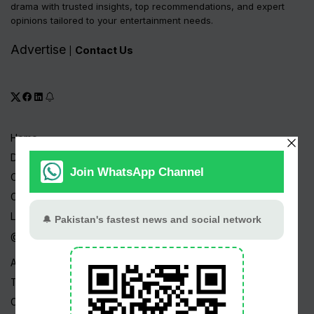
drama with trusted insights, top recommendations, and expert
opinions tailored to your entertainment needs.
Advertise
Contact Us
|
Home
Drama Serials
Celebrities
Channels
Live TV
@ Linktree
About Us
Terms
Copyright