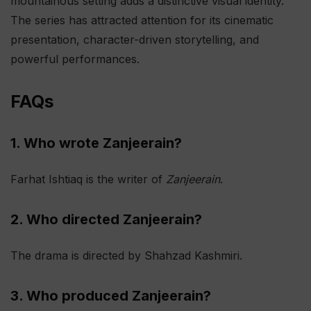
mountainous setting adds a distinctive visual identity.
The series has attracted attention for its cinematic
presentation, character-driven storytelling, and
powerful performances.
FAQs
1. Who wrote Zanjeerain?
Farhat Ishtiaq is the writer of
Zanjeerain
.
2. Who directed Zanjeerain?
The drama is directed by Shahzad Kashmiri.
3. Who produced Zanjeerain?