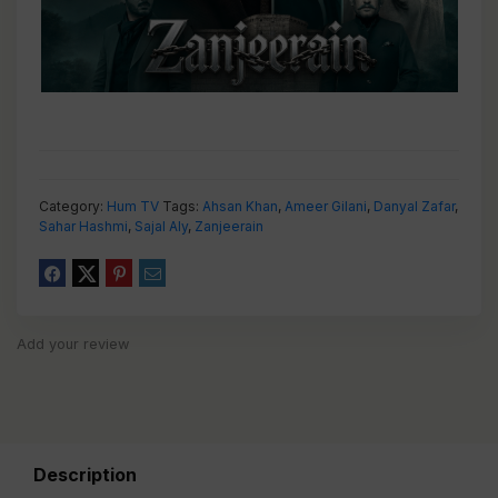
Category:
Hum TV
Tags:
Ahsan Khan
,
Ameer Gilani
,
Danyal Zafar
,
Sahar Hashmi
,
Sajal Aly
,
Zanjeerain
Add your review
Description