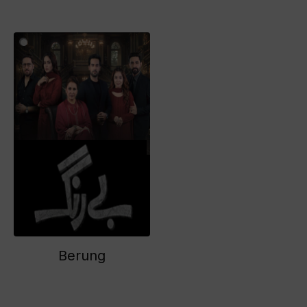
Berung