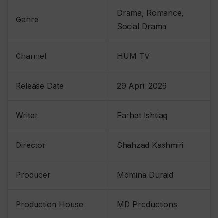
Drama, Romance,
Genre
Social Drama
Channel
HUM TV
Release Date
29 April 2026
Writer
Farhat Ishtiaq
Director
Shahzad Kashmiri
Producer
Momina Duraid
Production House
MD Productions