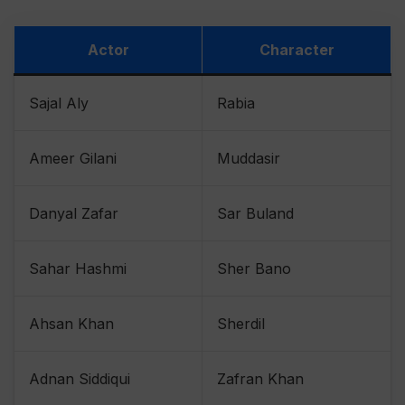
Actor
Character
Sajal Aly
Rabia
Ameer Gilani
Muddasir
Danyal Zafar
Sar Buland
Sahar Hashmi
Sher Bano
Ahsan Khan
Sherdil
Adnan Siddiqui
Zafran Khan