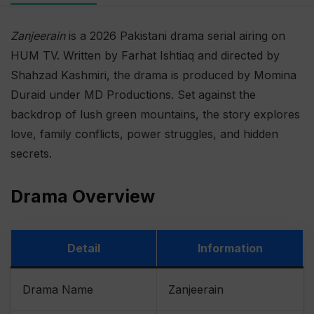
Zanjeerain
is a 2026 Pakistani drama serial airing on
HUM TV. Written by Farhat Ishtiaq and directed by
Shahzad Kashmiri, the drama is produced by Momina
Duraid under MD Productions. Set against the
backdrop of lush green mountains, the story explores
love, family conflicts, power struggles, and hidden
secrets.
Drama Overview
Detail
Information
Drama Name
Zanjeerain