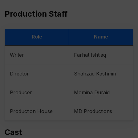
Production Staff
Role
Name
Writer
Farhat Ishtiaq
Director
Shahzad Kashmiri
Producer
Momina Duraid
Production House
MD Productions
Cast