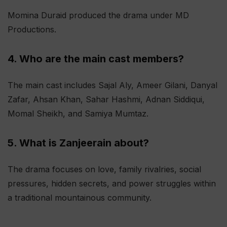
Momina Duraid produced the drama under MD
Productions.
4. Who are the main cast members?
The main cast includes Sajal Aly, Ameer Gilani, Danyal
Zafar, Ahsan Khan, Sahar Hashmi, Adnan Siddiqui,
Momal Sheikh, and Samiya Mumtaz.
5. What is Zanjeerain about?
The drama focuses on love, family rivalries, social
pressures, hidden secrets, and power struggles within
a traditional mountainous community.