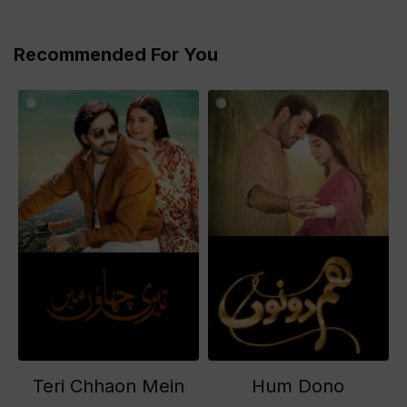
Recommended For You
Teri Chhaon Mein
Hum Dono