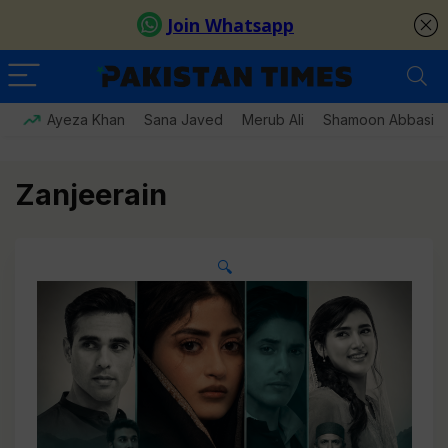
Ayeza Khan
Sana Javed
Merub Ali
Shamoon Abbasi
Zanjeerain
🔍