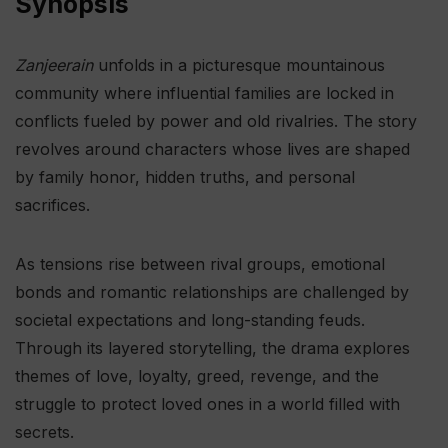
Synopsis
Zanjeerain
unfolds in a picturesque mountainous
community where influential families are locked in
conflicts fueled by power and old rivalries. The story
revolves around characters whose lives are shaped
by family honor, hidden truths, and personal
sacrifices.
As tensions rise between rival groups, emotional
bonds and romantic relationships are challenged by
societal expectations and long-standing feuds.
Through its layered storytelling, the drama explores
themes of love, loyalty, greed, revenge, and the
struggle to protect loved ones in a world filled with
secrets.