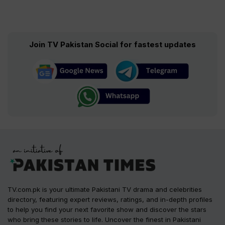
Join TV Pakistan Social for fastest updates
TV.com.pk is your ultimate Pakistani TV drama and celebrities
directory, featuring expert reviews, ratings, and in-depth profiles
to help you find your next favorite show and discover the stars
who bring these stories to life. Uncover the finest in Pakistani