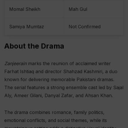
Momal Sheikh
Mah Gul
Samiya Mumtaz
Not Confirmed
About the Drama
Zanjeerain
marks the reunion of acclaimed writer
Farhat Ishtiaq and director Shahzad Kashmiri, a duo
known for delivering memorable Pakistani dramas.
The serial features a strong ensemble cast led by Sajal
Aly, Ameer Gilani, Danyal Zafar, and Ahsan Khan.
The drama combines romance, family politics,
emotional conflicts, and social themes, while its