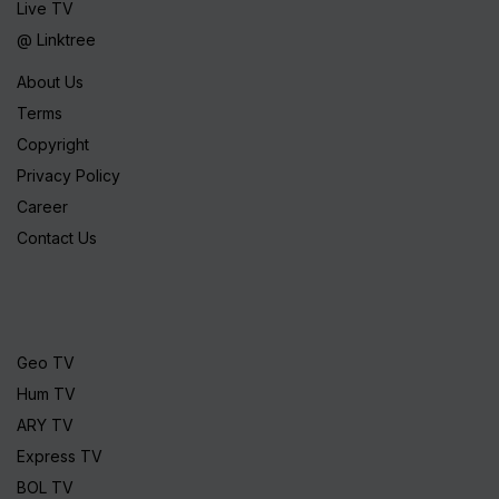
Live TV
@ Linktree
About Us
Terms
Copyright
Privacy Policy
Career
Contact Us
Geo TV
Hum TV
ARY TV
Express TV
BOL TV