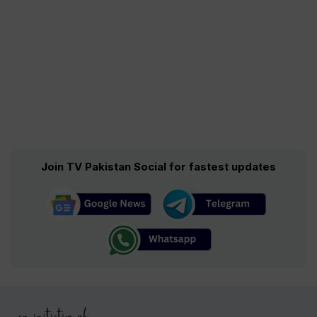
Join TV Pakistan Social for fastest updates