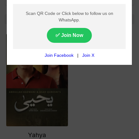
All
No more!
Yahya