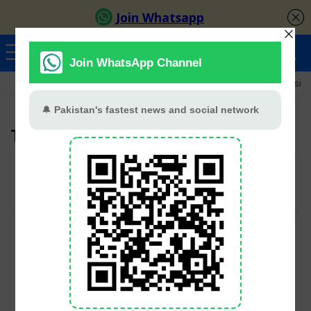
Ayeza Khan
Sana Javed
Merub Ali
Shamoon Abbasi
Tara Mahmood
User Rating:
Be the first one!
Categories
Geo TV
All categories