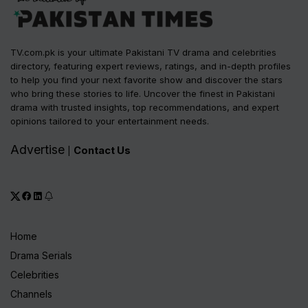
TV.com.pk is your ultimate Pakistani TV drama and celebrities
directory, featuring expert reviews, ratings, and in-depth profiles
to help you find your next favorite show and discover the stars
who bring these stories to life. Uncover the finest in Pakistani
drama with trusted insights, top recommendations, and expert
opinions tailored to your entertainment needs.
Advertise
Contact Us
|
Home
Drama Serials
Celebrities
Channels