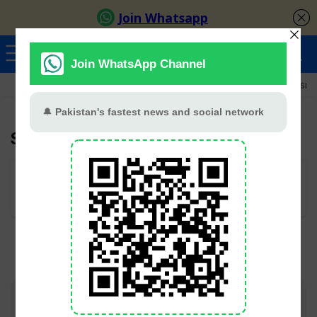
Ayeza Khan
Sana Javed
Merub Ali
Shamoon Abbasi
Subhan Awan
User Rating:
Be the first one!
Join TV Pakistan Social for fastest updates