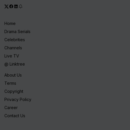
Home
Drama Serials
Celebrities
Channels
Live TV
@ Linktree
About Us
Terms
Copyright
Privacy Policy
Career
Contact Us