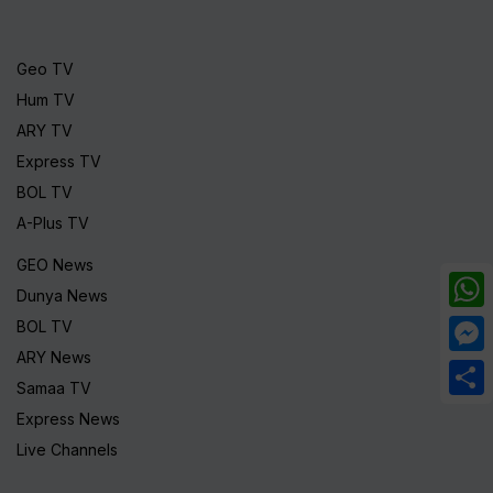
Geo TV
Hum TV
ARY TV
Express TV
BOL TV
A-Plus TV
GEO News
Dunya News
What
BOL TV
ARY News
Mess
Samaa TV
Share
Express News
Live Channels