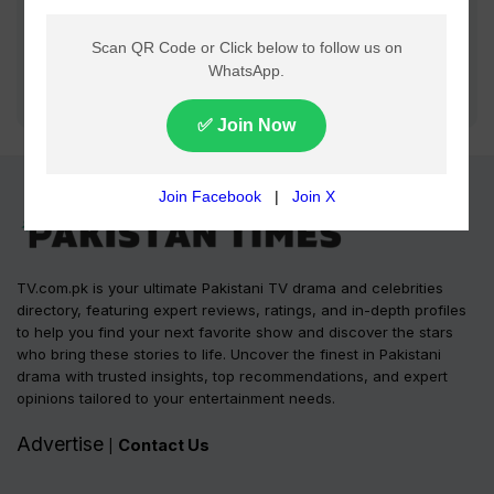
TV.com.pk is your ultimate Pakistani TV drama and celebrities
directory, featuring expert reviews, ratings, and in-depth profiles
to help you find your next favorite show and discover the stars
who bring these stories to life. Uncover the finest in Pakistani
drama with trusted insights, top recommendations, and expert
opinions tailored to your entertainment needs.
Advertise
Contact Us
|