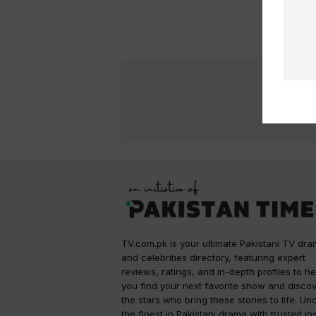
TV.com.pk is your ultimate Pakistani TV dr
and celebrities directory, featuring expert
reviews, ratings, and in-depth profiles to he
you find your next favorite show and disco
the stars who bring these stories to life. Un
the finest in Pakistani drama with trusted in