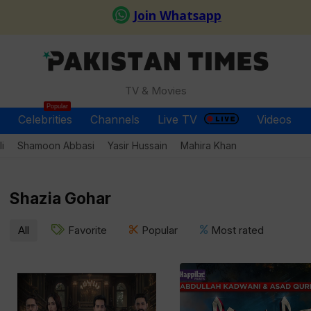
TV & Movies
Popular
Celebrities
Channels
Live TV
Videos
i
Shamoon Abbasi
Yasir Hussain
Mahira Khan
Shazia Gohar
All
Favorite
Popular
Most rated