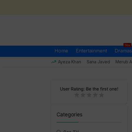
New
Home
Entertainment
Dramas
Ayeza Khan
Sana Javed
Merub Al
User Rating:
Be the first one!
Categories