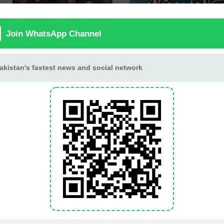
Berung
Jaan Nisar