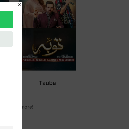
Tauba
No more!