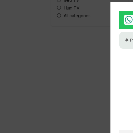
Geo TV
Hum TV
All categories