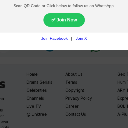
Join TV Pakistan Social for fastest updates
Home
About Us
Geo 
Drama Serials
Terms
Hum 
Celebrities
Copyright
ARY 
Channels
Privacy Policy
Expr
ama
Live TV
Career
BOL 
lp
@ Linktree
Contact Us
A-Plu
ver
cover
sights,