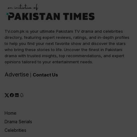
TV.com.pk is your ultimate Pakistani TV drama and celebrities
directory, featuring expert reviews, ratings, and in-depth profiles
to help you find your next favorite show and discover the stars
who bring these stories to life. Uncover the finest in Pakistani
drama with trusted insights, top recommendations, and expert
opinions tailored to your entertainment needs.
Advertise
Contact Us
|
Home
Drama Serials
Celebrities