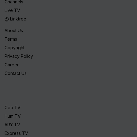
Channels
Live TV
@ Linktree
About Us
Terms
Copyright
Privacy Policy
Career
Contact Us
Geo TV
Hum TV
ARY TV
Express TV