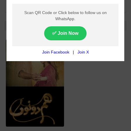
All categories
All
No more!