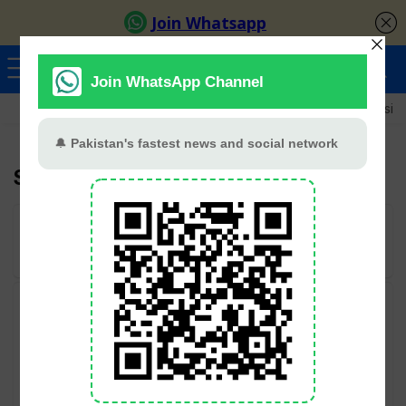
Ayeza Khan
Sana Javed
Merub Ali
Shamoon Abbasi
Samar Abbas
User Rating:
Be the first one!
Categories
Geo TV
Hum TV