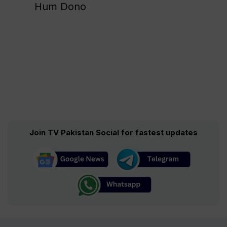
Hum Dono
Join TV Pakistan Social for fastest updates