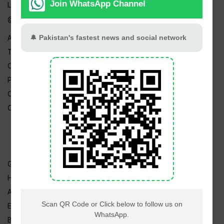
Live TV
@ Linktree
About Us
Terms
Copyright
Privacy Policy
Career
Contact Us
Geo TV
Hum TV
ARY TV
Express TV
BOL TV