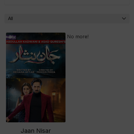
All
No more!
Jaan Nisar