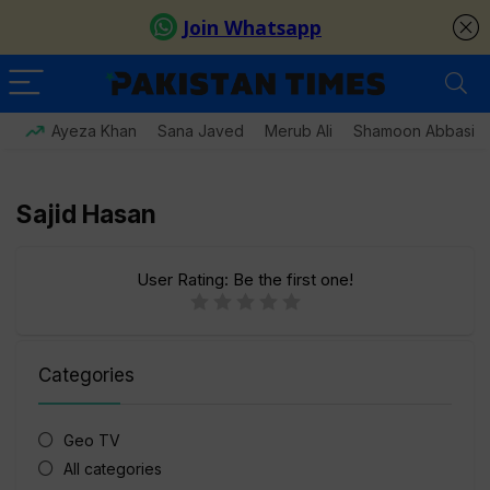
Ayeza Khan
Sana Javed
Merub Ali
Shamoon Abbasi
Sajid Hasan
User Rating:
Be the first one!
Categories
Geo TV
All categories