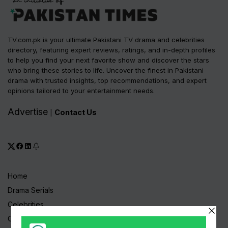
TV.com.pk is your ultimate Pakistani TV drama and celebrities
directory, featuring expert reviews, ratings, and in-depth profiles
to help you find your next favorite show and discover the stars
who bring these stories to life. Uncover the finest in Pakistani
drama with trusted insights, top recommendations, and expert
opinions tailored to your entertainment needs.
Advertise
Contact Us
|
Home
Drama Serials
Celebrities
Channels