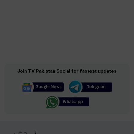
Join TV Pakistan Social for fastest updates