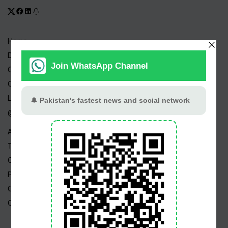
Home
Drama Serials
Celebrities
Channels
Live TV
@ Linktree
About Us
Terms
Copyright
Privacy Policy
Career
Contact Us