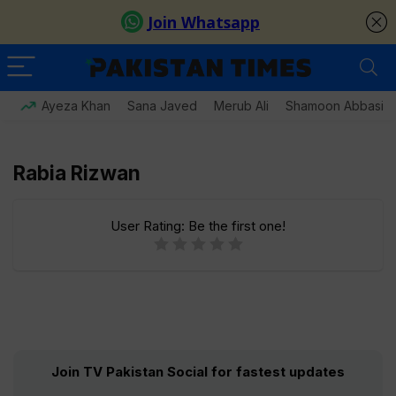
Ayeza Khan
Sana Javed
Merub Ali
Shamoon Abbasi
Rabia Rizwan
User Rating:
Be the first one!
Join TV Pakistan Social for fastest updates