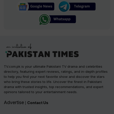
TV.com.pk is your ultimate Pakistani TV drama and celebrities
directory, featuring expert reviews, ratings, and in-depth profiles
to help you find your next favorite show and discover the stars
who bring these stories to life. Uncover the finest in Pakistani
drama with trusted insights, top recommendations, and expert
opinions tailored to your entertainment needs.
Advertise
Contact Us
|