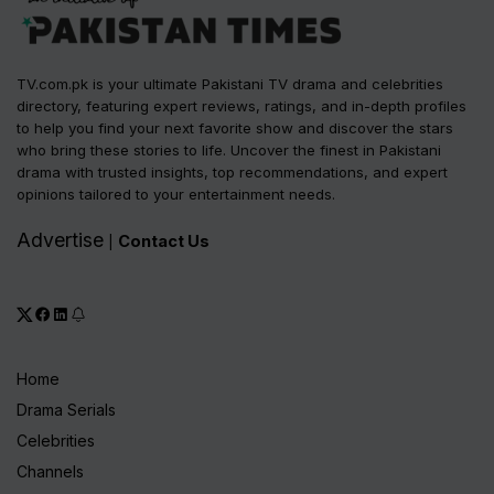
TV.com.pk is your ultimate Pakistani TV drama and celebrities
directory, featuring expert reviews, ratings, and in-depth profiles
to help you find your next favorite show and discover the stars
who bring these stories to life. Uncover the finest in Pakistani
drama with trusted insights, top recommendations, and expert
opinions tailored to your entertainment needs.
Advertise
Contact Us
|
Home
Drama Serials
Celebrities
Channels