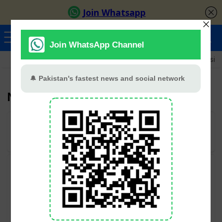
Ayeza Khan
Sana Javed
Merub Ali
Shamoon Abbasi
Nancy
User Rating:
Be the first one!
Categories
Hum TV
All categories