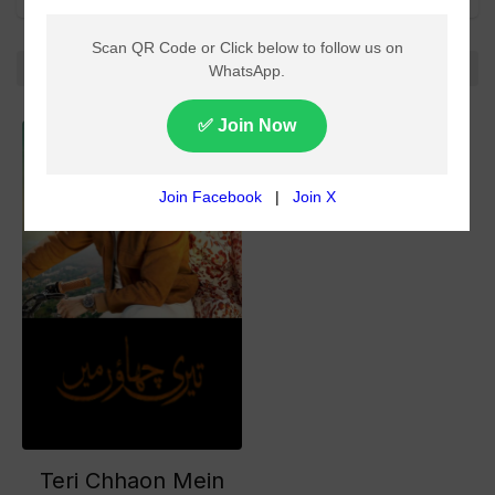
All
No more!
Teri Chhaon Mein