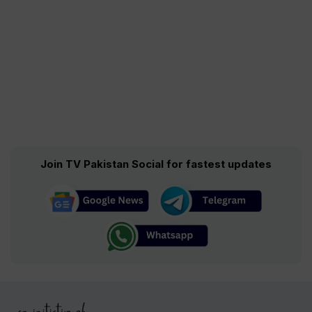
Join TV Pakistan Social for fastest updates