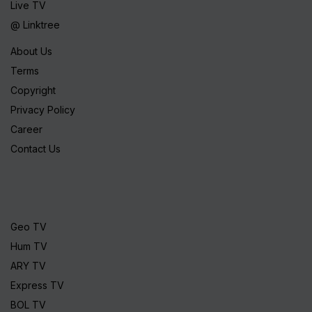
Live TV
@ Linktree
About Us
Terms
Copyright
Privacy Policy
Career
Contact Us
Geo TV
Hum TV
ARY TV
Express TV
BOL TV