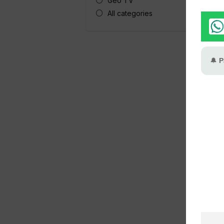
Geo TV
All categories