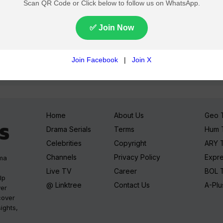
Join TV Pakistan Social for fastest updates
Home
About Us
Geo 
Drama Serials
Terms
Hum 
Celebrities
Copyright
ARY 
Channels
Privacy Policy
Expr
ama
Live TV
Career
BOL 
lp
@ Linktree
Contact Us
A-Plu
ver
cover
sights,