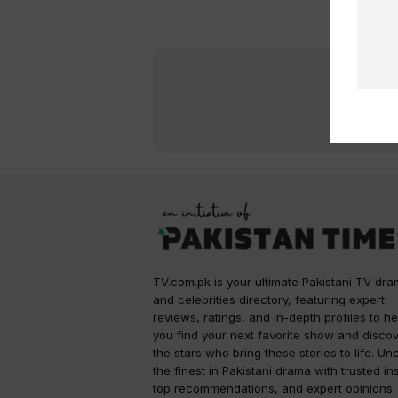
TV.com.pk is your ultimate Pakistani TV dr
and celebrities directory, featuring expert
reviews, ratings, and in-depth profiles to he
you find your next favorite show and disco
the stars who bring these stories to life. Un
the finest in Pakistani drama with trusted in
top recommendations, and expert opinions