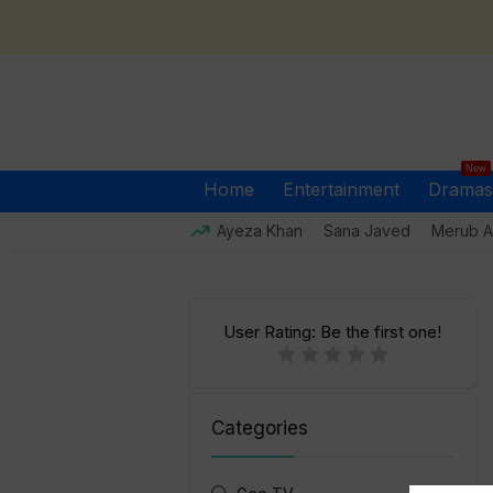
New
Home
Entertainment
Dramas
Ayeza Khan
Sana Javed
Merub Al
User Rating:
Be the first one!
Categories