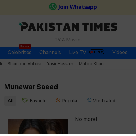
TV & Movies
Popular
Celebrities
Channels
Live TV
Videos
i
Shamoon Abbasi
Yasir Hussain
Mahira Khan
Munawar Saeed
All
Favorite
Popular
Most rated
No more!