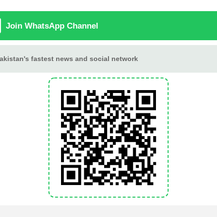
Aafat