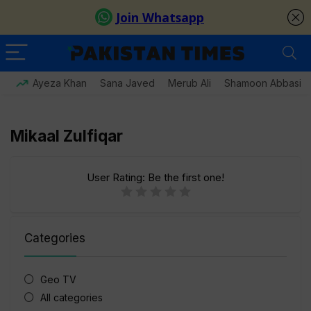
Ayeza Khan
Sana Javed
Merub Ali
Shamoon Abbasi
Mikaal Zulfiqar
User Rating:
Be the first one!
Categories
Geo TV
All categories