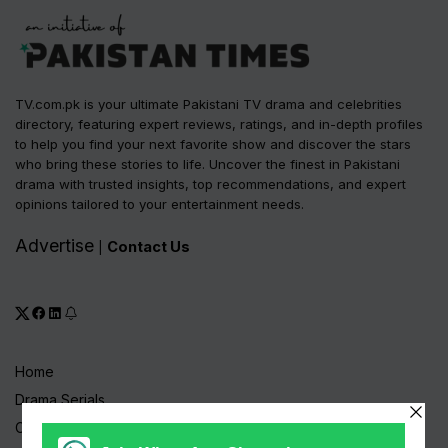
TV.com.pk is your ultimate Pakistani TV drama and celebrities
directory, featuring expert reviews, ratings, and in-depth profiles
to help you find your next favorite show and discover the stars
who bring these stories to life. Uncover the finest in Pakistani
drama with trusted insights, top recommendations, and expert
opinions tailored to your entertainment needs.
Advertise
Contact Us
|
Home
Drama Serials
Celebrities