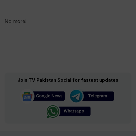
No more!
Join TV Pakistan Social for fastest updates