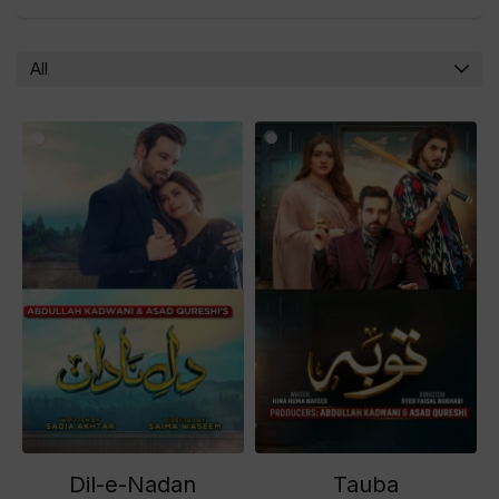
All
Dil-e-Nadan
Tauba