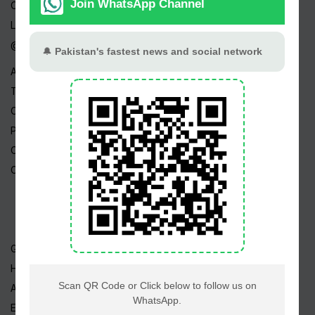
Channels
Live TV
@ Linktree
About Us
Terms
Copyright
Privacy Policy
Career
Contact Us
Geo TV
Hum TV
ARY TV
Express TV