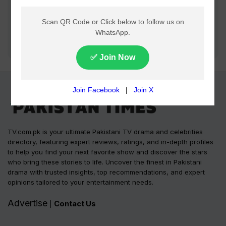
TV.com.pk is your ultimate Pakistani TV drama and celebrities
directory, featuring expert reviews, ratings, and in-depth profiles
to help you find your next favorite show and discover the stars
who bring these stories to life. Uncover the finest in Pakistani
drama with trusted insights, top recommendations, and expert
opinions tailored to your entertainment needs.
Advertise
Contact Us
|