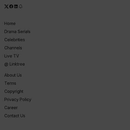
Home
Drama Serials
Celebrities
Channels
Live TV
@ Linktree
About Us
Terms
Copyright
Privacy Policy
Career
Contact Us