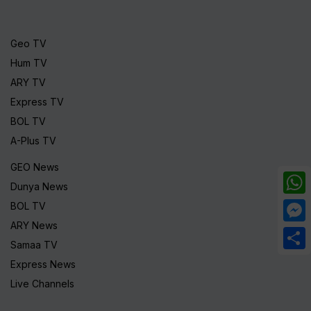
Geo TV
Hum TV
ARY TV
Express TV
BOL TV
A-Plus TV
GEO News
Dunya News
What
BOL TV
ARY News
Mess
Samaa TV
Share
Express News
Live Channels