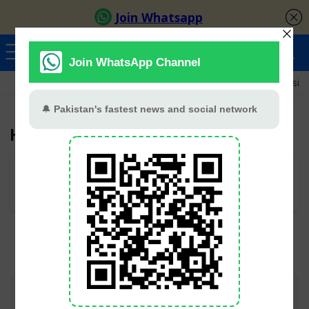
Ayeza Khan
Sana Javed
Merub Ali
Shamoon Abbasi
Hina Afridi
User Rating:
Be the first one!
Join TV Pakistan Social for fastest updates