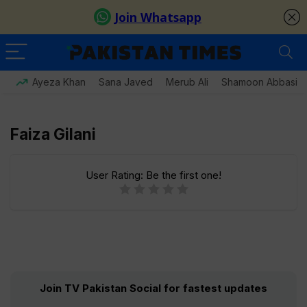
Ayeza Khan
Sana Javed
Merub Ali
Shamoon Abbasi
Faiza Gilani
User Rating:
Be the first one!
Join TV Pakistan Social for fastest updates