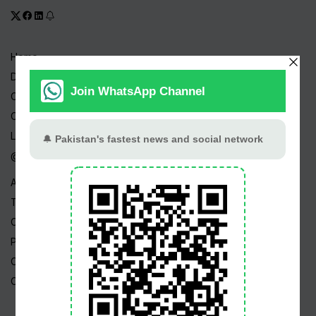
Home
Drama Serials
Celebrities
Channels
Live TV
@ Linktree
About Us
Terms
Copyright
Privacy Policy
Career
Contact Us