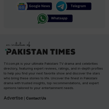
TV.com.pk is your ultimate Pakistani TV drama and celebrities
directory, featuring expert reviews, ratings, and in-depth profiles
to help you find your next favorite show and discover the stars
who bring these stories to life. Uncover the finest in Pakistani
drama with trusted insights, top recommendations, and expert
opinions tailored to your entertainment needs.
Advertise
Contact Us
|