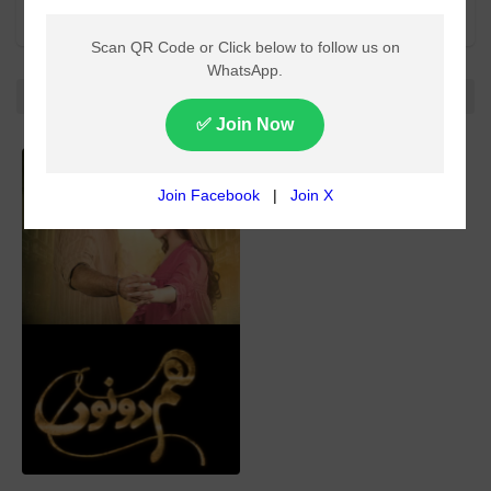
All categories
All
No more!