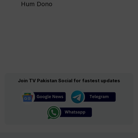
Hum Dono
Join TV Pakistan Social for fastest updates