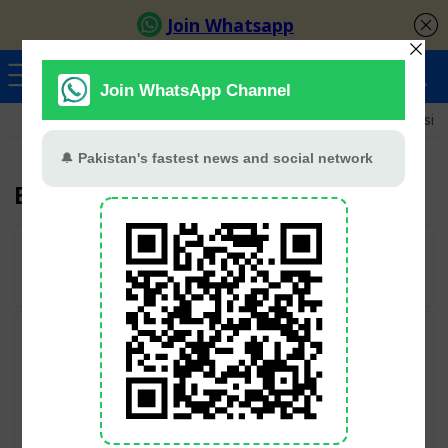
Ayeza Khan
Sana Javed
Merub Ali
Shamoon Abbasi
Babar Ali
User Rating:
Be the first one!
Categories
Geo TV
Hum TV