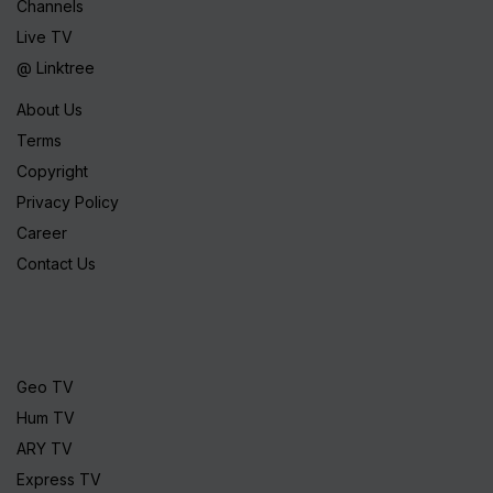
Channels
Live TV
@ Linktree
About Us
Terms
Copyright
Privacy Policy
Career
Contact Us
Geo TV
Hum TV
ARY TV
Express TV