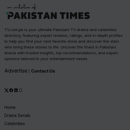
TV.com.pk is your ultimate Pakistani TV drama and celebrities
directory, featuring expert reviews, ratings, and in-depth profiles
to help you find your next favorite show and discover the stars
who bring these stories to life. Uncover the finest in Pakistani
drama with trusted insights, top recommendations, and expert
opinions tailored to your entertainment needs.
Advertise
Contact Us
|
Home
Drama Serials
Celebrities