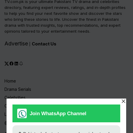
TV.com.pk is your ultimate Pakistani TV drama and celebrities
directory, featuring expert reviews, ratings, and in-depth profiles
to help you find your next favorite show and discover the stars
who bring these stories to life. Uncover the finest in Pakistani
drama with trusted insights, top recommendations, and expert
opinions tailored to your entertainment needs.
Advertise
Contact Us
|
Home
Drama Serials
Celebrities
Channels
Live TV
@ Linktree