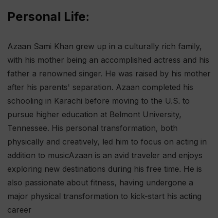
Personal Life:
Azaan Sami Khan grew up in a culturally rich family,
with his mother being an accomplished actress and his
father a renowned singer. He was raised by his mother
after his parents' separation. Azaan completed his
schooling in Karachi before moving to the U.S. to
pursue higher education at Belmont University,
Tennessee. His personal transformation, both
physically and creatively, led him to focus on acting in
addition to music​ Azaan is an avid traveler and enjoys
exploring new destinations during his free time. He is
also passionate about fitness, having undergone a
major physical transformation to kick-start his acting
career​