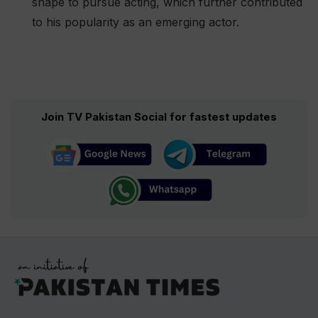
shape to pursue acting, which further contributed
to his popularity as an emerging actor​.
Join TV Pakistan Social for fastest updates