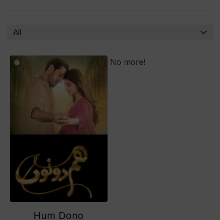
All
No more!
Hum Dono