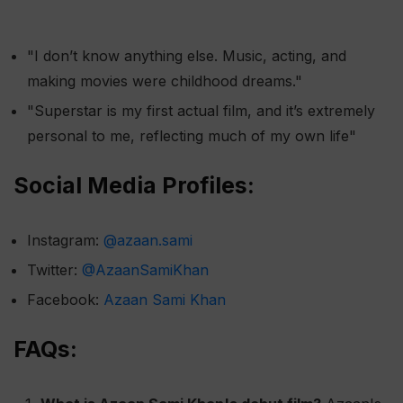
"I don’t know anything else. Music, acting, and
making movies were childhood dreams."
"Superstar is my first actual film, and it’s extremely
personal to me, reflecting much of my own life"​
Social Media Profiles:
Instagram:
@azaan.sami
Twitter:
@AzaanSamiKhan
Facebook:
Azaan Sami Khan
FAQs: