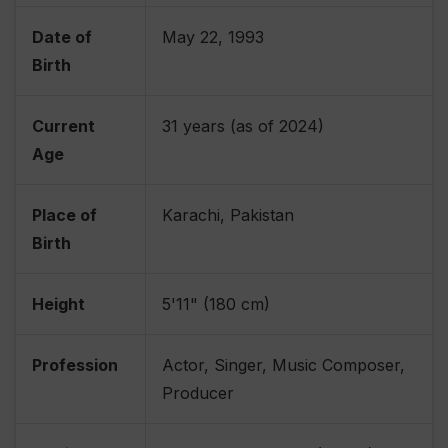
Date of
May 22, 1993
Birth
Current
31 years (as of 2024)
Age
Place of
Karachi, Pakistan
Birth
Height
5'11" (180 cm)
Profession
Actor, Singer, Music Composer,
Producer