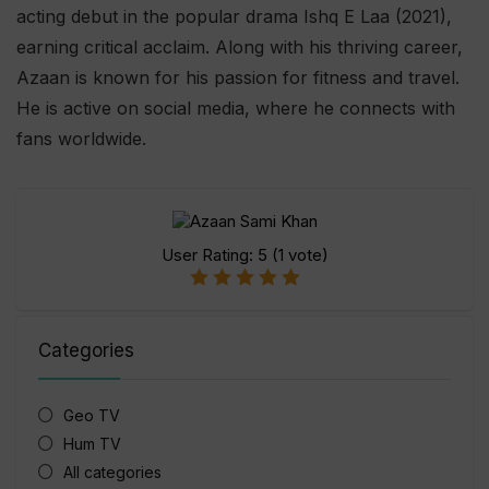
acting debut in the popular drama Ishq E Laa (2021),
earning critical acclaim. Along with his thriving career,
Azaan is known for his passion for fitness and travel.
He is active on social media, where he connects with
fans worldwide.
User Rating:
5
(
1
vote)
Categories
Geo TV
Hum TV
All categories