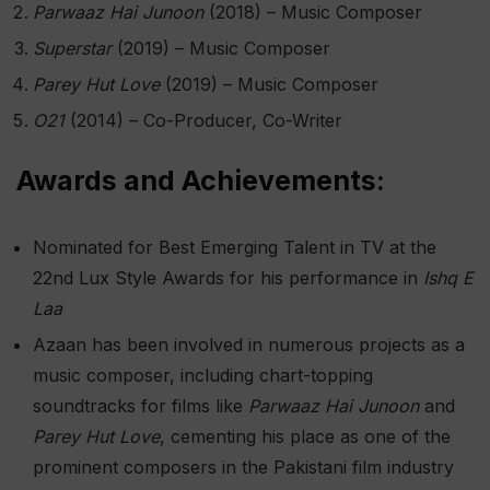
Parwaaz Hai Junoon
(2018) – Music Composer
Superstar
(2019) – Music Composer
Parey Hut Love
(2019) – Music Composer
O21
(2014) – Co-Producer, Co-Writer​
Awards and Achievements:
Nominated for Best Emerging Talent in TV at the
22nd Lux Style Awards for his performance in
Ishq E
Laa
Azaan has been involved in numerous projects as a
music composer, including chart-topping
soundtracks for films like
Parwaaz Hai Junoon
and
Parey Hut Love
, cementing his place as one of the
prominent composers in the Pakistani film industry​