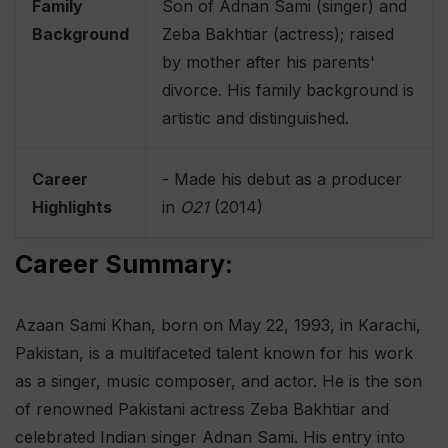
Family
Son of Adnan Sami (singer) and
Background
Zeba Bakhtiar (actress); raised
by mother after his parents'
divorce. His family background is
artistic and distinguished.
Career
- Made his debut as a producer
Highlights
in
O21
(2014)
Career Summary:
Azaan Sami Khan, born on May 22, 1993, in Karachi,
Pakistan, is a multifaceted talent known for his work
as a singer, music composer, and actor. He is the son
of renowned Pakistani actress Zeba Bakhtiar and
celebrated Indian singer Adnan Sami. His entry into