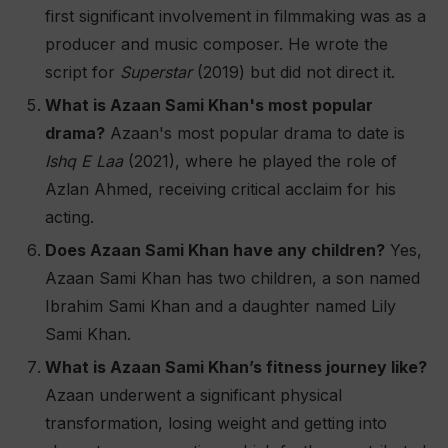
first significant involvement in filmmaking was as a
producer and music composer. He wrote the
script for
Superstar
(2019) but did not direct it​.
What is Azaan Sami Khan's most popular
drama?
Azaan's most popular drama to date is
Ishq E Laa
(2021), where he played the role of
Azlan Ahmed, receiving critical acclaim for his
acting​.
Does Azaan Sami Khan have any children?
Yes,
Azaan Sami Khan has two children, a son named
Ibrahim Sami Khan and a daughter named Lily
Sami Khan​.
What is Azaan Sami Khan’s fitness journey like?
Azaan underwent a significant physical
transformation, losing weight and getting into