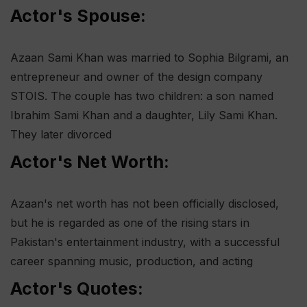
Actor's Spouse:
Azaan Sami Khan was married to Sophia Bilgrami, an
entrepreneur and owner of the design company
STOIS. The couple has two children: a son named
Ibrahim Sami Khan and a daughter, Lily Sami Khan.
They later divorced​
Actor's Net Worth:
Azaan's net worth has not been officially disclosed,
but he is regarded as one of the rising stars in
Pakistan's entertainment industry, with a successful
career spanning music, production, and acting​
Actor's Quotes: