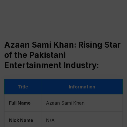
Azaan Sami Khan: Rising Star
of the Pakistani
Entertainment Industry:
Title
Information
Full Name
Azaan Sami Khan
Nick Name
N/A