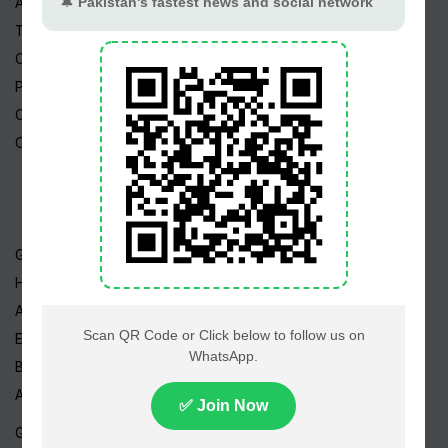
About Us
Terms
Copyright
Privacy Policy
Career
Contact Us
Geo TV
Hum TV
ARY TV
Express TV
BOL TV
A-Plus TV
GEO News