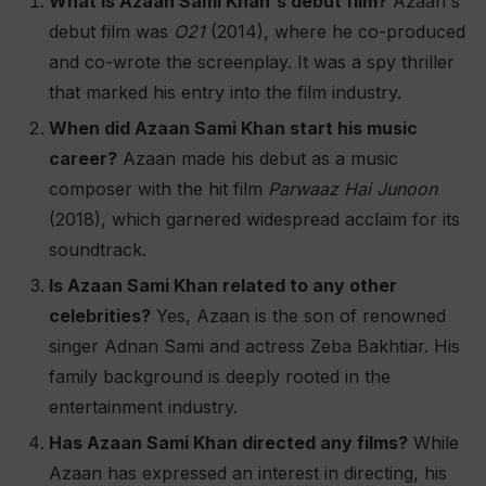
What is Azaan Sami Khan's debut film?
Azaan's
debut film was
O21
(2014), where he co-produced
and co-wrote the screenplay. It was a spy thriller
that marked his entry into the film industry​.
When did Azaan Sami Khan start his music
career?
Azaan made his debut as a music
composer with the hit film
Parwaaz Hai Junoon
(2018), which garnered widespread acclaim for its
soundtrack​.
Is Azaan Sami Khan related to any other
celebrities?
Yes, Azaan is the son of renowned
singer Adnan Sami and actress Zeba Bakhtiar. His
family background is deeply rooted in the
entertainment industry​.
Has Azaan Sami Khan directed any films?
While
Azaan has expressed an interest in directing, his