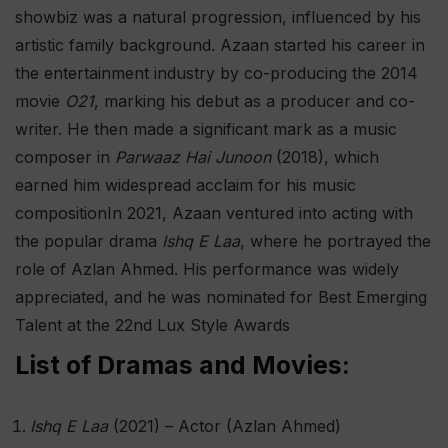
showbiz was a natural progression, influenced by his
artistic family background. Azaan started his career in
the entertainment industry by co-producing the 2014
movie
O21
, marking his debut as a producer and co-
writer. He then made a significant mark as a music
composer in
Parwaaz Hai Junoon
(2018), which
earned him widespread acclaim for his music
composition​ In 2021, Azaan ventured into acting with
the popular drama
Ishq E Laa
, where he portrayed the
role of Azlan Ahmed. His performance was widely
appreciated, and he was nominated for Best Emerging
Talent at the 22nd Lux Style Awards​
List of Dramas and Movies:
Ishq E Laa
(2021) – Actor (Azlan Ahmed)