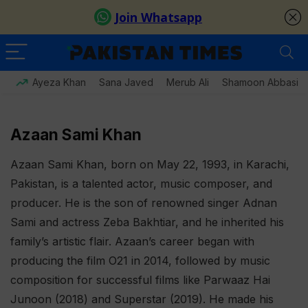
Ayeza Khan
Sana Javed
Merub Ali
Shamoon Abbasi
Azaan Sami Khan
Azaan Sami Khan, born on May 22, 1993, in Karachi,
Pakistan, is a talented actor, music composer, and
producer. He is the son of renowned singer Adnan
Sami and actress Zeba Bakhtiar, and he inherited his
family’s artistic flair. Azaan’s career began with
producing the film O21 in 2014, followed by music
composition for successful films like Parwaaz Hai
Junoon (2018) and Superstar (2019). He made his