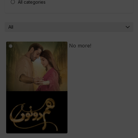
All categories
All
No more!