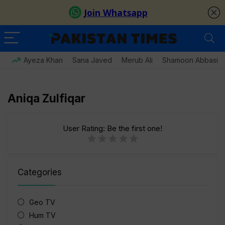
Ayeza Khan
Sana Javed
Merub Ali
Shamoon Abbasi
Aniqa Zulfiqar
User Rating:
Be the first one!
Categories
Geo TV
Hum TV