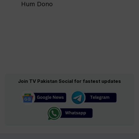
Hum Dono
Join TV Pakistan Social for fastest updates