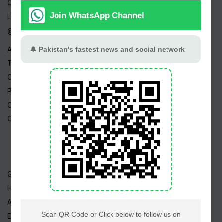
Channels
Live TV
@ Linktree
About Us
Terms
Copyright
Privacy Policy
Career
Contact Us
Geo TV
Hum TV
ARY TV
Express TV