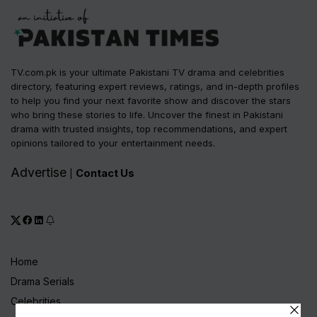
TV.com.pk is your ultimate Pakistani TV drama and celebrities
directory, featuring expert reviews, ratings, and in-depth profiles
to help you find your next favorite show and discover the stars
who bring these stories to life. Uncover the finest in Pakistani
drama with trusted insights, top recommendations, and expert
opinions tailored to your entertainment needs.
Advertise
Contact Us
|
Home
Drama Serials
Celebrities