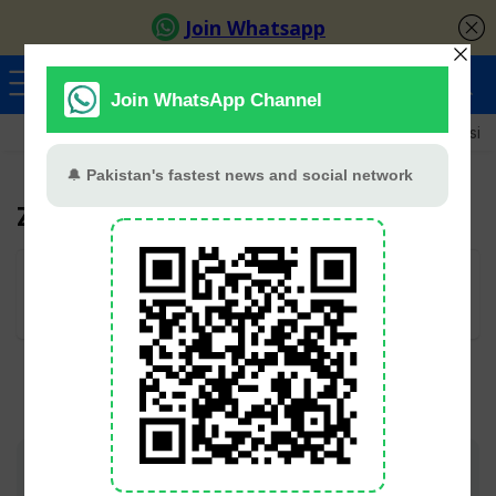
Ayeza Khan
Sana Javed
Merub Ali
Shamoon Abbasi
Zaib Rehman
User Rating:
Be the first one!
Join TV Pakistan Social for fastest updates