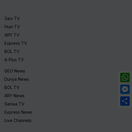
Geo TV
Hum TV
ARY TV
Express TV
BOL TV
A-Plus TV
GEO News
Dunya News
What
BOL TV
ARY News
Mess
Samaa TV
Share
Express News
Live Channels