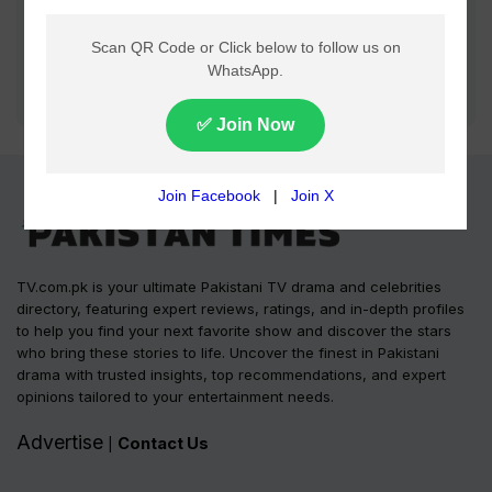
TV.com.pk is your ultimate Pakistani TV drama and celebrities
directory, featuring expert reviews, ratings, and in-depth profiles
to help you find your next favorite show and discover the stars
who bring these stories to life. Uncover the finest in Pakistani
drama with trusted insights, top recommendations, and expert
opinions tailored to your entertainment needs.
Advertise
Contact Us
|