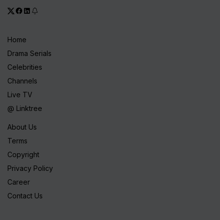
Home
Drama Serials
Celebrities
Channels
Live TV
@ Linktree
About Us
Terms
Copyright
Privacy Policy
Career
Contact Us