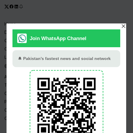
Home
Drama Serials
Celebrities
Channels
Live TV
@ Linktree
About Us
Terms
Copyright
Privacy Policy
Career
Contact Us