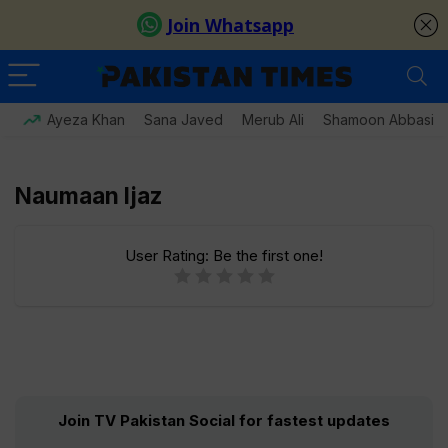
Ayeza Khan
Sana Javed
Merub Ali
Shamoon Abbasi
Naumaan Ijaz
User Rating:
Be the first one!
Join TV Pakistan Social for fastest updates