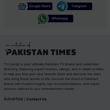
TV.com.pk is your ultimate Pakistani TV drama and celebrities
directory, featuring expert reviews, ratings, and in-depth profiles
to help you find your next favorite show and discover the stars
who bring these stories to life. Uncover the finest in Pakistani
drama with trusted insights, top recommendations, and expert
opinions tailored to your entertainment needs.
Advertise
Contact Us
|