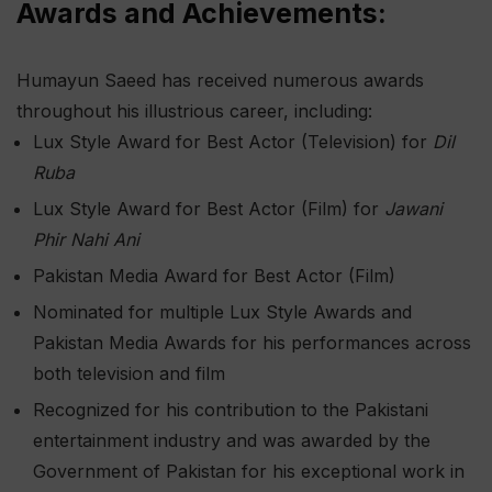
Awards and Achievements:
Humayun Saeed has received numerous awards
throughout his illustrious career, including:
Lux Style Award for Best Actor (Television) for
Dil
Ruba
Lux Style Award for Best Actor (Film) for
Jawani
Phir Nahi Ani
Pakistan Media Award for Best Actor (Film)
Nominated for multiple Lux Style Awards and
Pakistan Media Awards for his performances across
both television and film
Recognized for his contribution to the Pakistani
entertainment industry and was awarded by the
Government of Pakistan for his exceptional work in