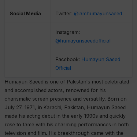
Social Media
Twitter:
@iamhumayunsaeed
Instagram:
@humayunsaeedofficial
Facebook:
Humayun Saeed
Official
Humayun Saeed is one of Pakistan's most celebrated
and accomplished actors, renowned for his
charismatic screen presence and versatility. Born on
July 27, 1971, in Karachi, Pakistan, Humayun Saeed
made his acting debut in the early 1990s and quickly
rose to fame with his charming performances in both
television and film. His breakthrough came with the