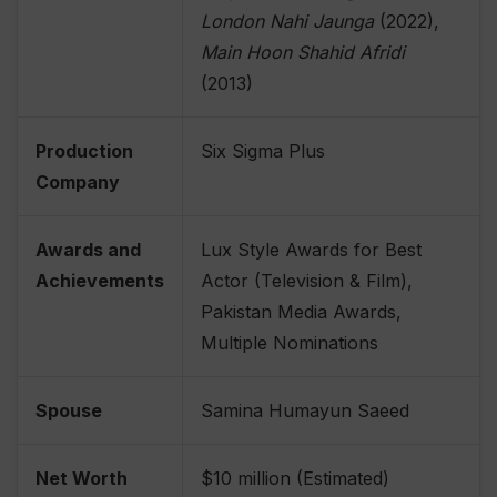
London Nahi Jaunga
(2022),
Main Hoon Shahid Afridi
(2013)
Production
Six Sigma Plus
Company
Awards and
Lux Style Awards for Best
Achievements
Actor (Television & Film),
Pakistan Media Awards,
Multiple Nominations
Spouse
Samina Humayun Saeed
Net Worth
$10 million (Estimated)