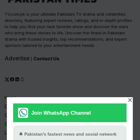
TV.com.pk is your ultimate Pakistani TV drama and celebrities
directory, featuring expert reviews, ratings, and in-depth profiles
to help you find your next favorite show and discover the stars
who bring these stories to life. Uncover the finest in Pakistani
drama with trusted insights, top recommendations, and expert
opinions tailored to your entertainment needs.
Advertise
Contact Us
|
Home
Drama Serials
Celebrities
Channels
Live TV