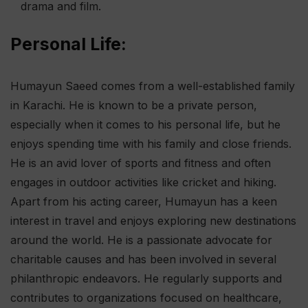
drama and film.
Personal Life:
Humayun Saeed comes from a well-established family
in Karachi. He is known to be a private person,
especially when it comes to his personal life, but he
enjoys spending time with his family and close friends.
He is an avid lover of sports and fitness and often
engages in outdoor activities like cricket and hiking.
Apart from his acting career, Humayun has a keen
interest in travel and enjoys exploring new destinations
around the world. He is a passionate advocate for
charitable causes and has been involved in several
philanthropic endeavors. He regularly supports and
contributes to organizations focused on healthcare,