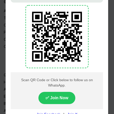
@ Linktree
About Us
Terms
Copyright
Privacy Policy
Career
Contact Us
Geo TV
Hum TV
ARY TV
Express TV
BOL TV
A-Plus TV