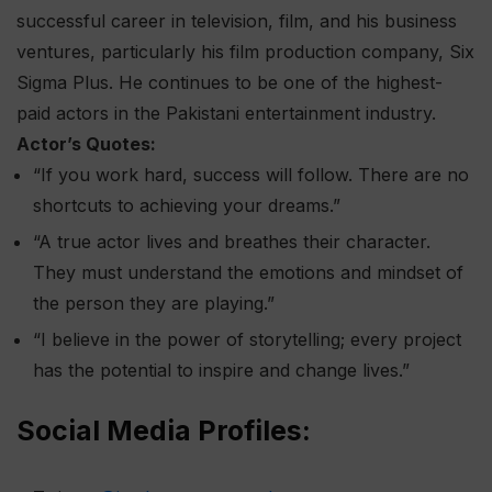
successful career in television, film, and his business
ventures, particularly his film production company, Six
Sigma Plus. He continues to be one of the highest-
paid actors in the Pakistani entertainment industry.
Actor’s Quotes:
“If you work hard, success will follow. There are no
shortcuts to achieving your dreams.”
“A true actor lives and breathes their character.
They must understand the emotions and mindset of
the person they are playing.”
“I believe in the power of storytelling; every project
has the potential to inspire and change lives.”
Social Media Profiles: