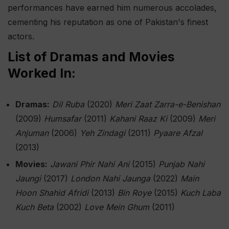
performances have earned him numerous accolades,
cementing his reputation as one of Pakistan's finest
actors.
List of Dramas and Movies
Worked In:
Dramas:
Dil Ruba
(2020)
Meri Zaat Zarra-e-Benishan
(2009)
Humsafar
(2011)
Kahani Raaz Ki
(2009)
Meri
Anjuman
(2006)
Yeh Zindagi
(2011)
Pyaare Afzal
(2013)
Movies:
Jawani Phir Nahi Ani
(2015)
Punjab Nahi
Jaungi
(2017)
London Nahi Jaunga
(2022)
Main
Hoon Shahid Afridi
(2013)
Bin Roye
(2015)
Kuch Laba
Kuch Beta
(2002)
Love Mein Ghum
(2011)