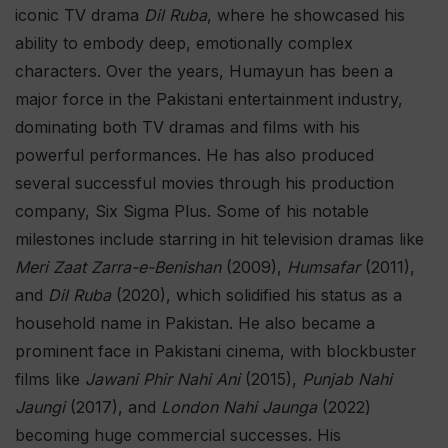
iconic TV drama
Dil Ruba
, where he showcased his
ability to embody deep, emotionally complex
characters. Over the years, Humayun has been a
major force in the Pakistani entertainment industry,
dominating both TV dramas and films with his
powerful performances. He has also produced
several successful movies through his production
company, Six Sigma Plus. Some of his notable
milestones include starring in hit television dramas like
Meri Zaat Zarra-e-Benishan
(2009),
Humsafar
(2011),
and
Dil Ruba
(2020), which solidified his status as a
household name in Pakistan. He also became a
prominent face in Pakistani cinema, with blockbuster
films like
Jawani Phir Nahi Ani
(2015),
Punjab Nahi
Jaungi
(2017), and
London Nahi Jaunga
(2022)
becoming huge commercial successes. His