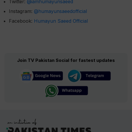
Twitter:
@iamhumayunsaeed
Instagram:
@humayunsaeedofficial
Facebook:
Humayun Saeed Official
Join TV Pakistan Social for fastest updates