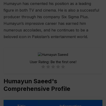
Humayun has cemented his position as a leading
figure in both TV and cinema. He is also a successful
producer through his company Six Sigma Plus.
Humayun’s impressive career has earned him
numerous accolades, and he continues to be a
beloved icon in Pakistan’s entertainment world.
User Rating:
Be the first one!
Humayun Saeed's
Comprehensive Profile