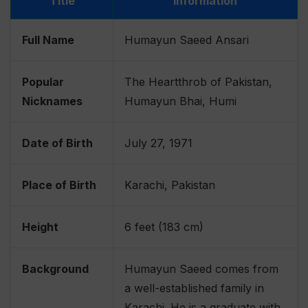
Title
Information
Full Name
Humayun Saeed Ansari
Popular
The Heartthrob of Pakistan,
Nicknames
Humayun Bhai, Humi
Date of Birth
July 27, 1971
Place of Birth
Karachi, Pakistan
Height
6 feet (183 cm)
Background
Humayun Saeed comes from
a well-established family in
Karachi. He is a graduate with