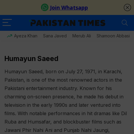
Ayeza Khan
Sana Javed
Merub Ali
Shamoon Abbasi
Humayun Saeed
Humayun Saeed, born on July 27, 1971, in Karachi,
Pakistan, is one of the most renowned actors in the
Pakistani entertainment industry. Known for his
charming on-screen presence, he made his debut in
television in the early 1990s and later ventured into
films. With notable performances in hit dramas like Dil
Ruba and Humsafar, and blockbuster films such as
Jawani Phir Nahi Ani and Punjab Nahi Jaungi,