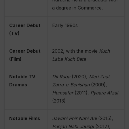
a degree in Commerce.
Career Debut
Early 1990s
(TV)
Career Debut
2002, with the movie
Kuch
(Film)
Laba Kuch Beta
Notable TV
Dil Ruba
(2020),
Meri Zaat
Dramas
Zarra-e-Benishan
(2009),
Humsafar
(2011),
Pyaare Afzal
(2013)
Notable Films
Jawani Phir Nahi Ani
(2015),
Punjab Nahi Jaungi
(2017),