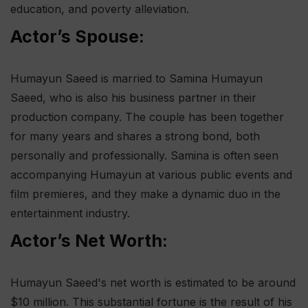
education, and poverty alleviation.
Actor’s Spouse:
Humayun Saeed is married to Samina Humayun
Saeed, who is also his business partner in their
production company. The couple has been together
for many years and shares a strong bond, both
personally and professionally. Samina is often seen
accompanying Humayun at various public events and
film premieres, and they make a dynamic duo in the
entertainment industry.
Actor’s Net Worth:
Humayun Saeed's net worth is estimated to be around
$10 million. This substantial fortune is the result of his