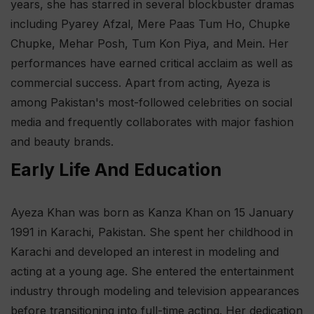
years, she has starred in several blockbuster dramas
including Pyarey Afzal, Mere Paas Tum Ho, Chupke
Chupke, Mehar Posh, Tum Kon Piya, and Mein. Her
performances have earned critical acclaim as well as
commercial success. Apart from acting, Ayeza is
among Pakistan's most-followed celebrities on social
media and frequently collaborates with major fashion
and beauty brands.
Early Life And Education
Ayeza Khan was born as Kanza Khan on 15 January
1991 in Karachi, Pakistan. She spent her childhood in
Karachi and developed an interest in modeling and
acting at a young age. She entered the entertainment
industry through modeling and television appearances
before transitioning into full-time acting. Her dedication