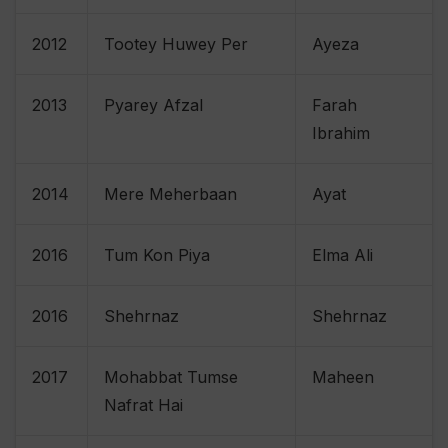
2012
Tootey Huwey Per
Ayeza
2013
Pyarey Afzal
Farah
Ibrahim
2014
Mere Meherbaan
Ayat
2016
Tum Kon Piya
Elma Ali
2016
Shehrnaz
Shehrnaz
2017
Mohabbat Tumse
Maheen
Nafrat Hai