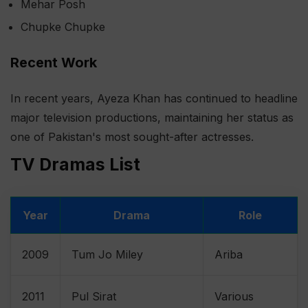
Mehar Posh
Chupke Chupke
Recent Work
In recent years, Ayeza Khan has continued to headline
major television productions, maintaining her status as
one of Pakistan's most sought-after actresses.
TV Dramas List
Year
Drama
Role
2009
Tum Jo Miley
Ariba
2011
Pul Sirat
Various