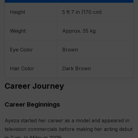
Height
5 ft 7 in (170 cm)
Weight
Approx. 55 kg
Eye Color
Brown
Hair Color
Dark Brown
Career Journey
Career Beginnings
Ayeza started her career as a model and appeared in
television commercials before making her acting debut
in Tum Jo Miley in 2009.