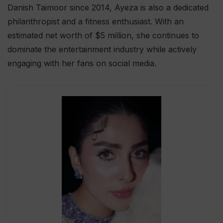
Danish Taimoor since 2014, Ayeza is also a dedicated
philanthropist and a fitness enthusiast. With an
estimated net worth of $5 million, she continues to
dominate the entertainment industry while actively
engaging with her fans on social media.