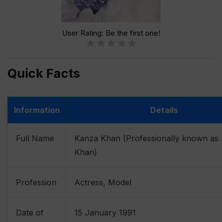
User Rating:
Be the first one!
Quick Facts
Information
Details
Full Name
Kanza Khan (Professionally known as
Khan)
Profession
Actress, Model
Date of
15 January 1991