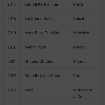
2017
Tau Dil Ka Kia Hua
Maya
2018
Koi Chand Rakh
Rabail
2019
Mere Paas Tum Ho
Mehwish
2020
Mehar Posh
Mehru
2021
Chupke Chupke
Meenu
2022
Chaudhry and Sons
Pari
2023
Mein
Mubashira
Jaffer