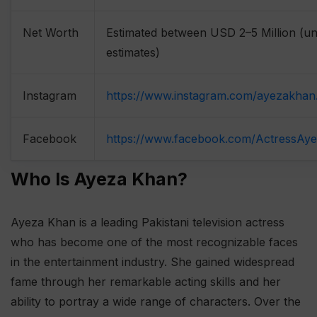
Net Worth
Estimated between USD 2–5 Million (uno
estimates)
Instagram
https://www.instagram.com/ayezakhan
Facebook
https://www.facebook.com/ActressAy
Who Is Ayeza Khan?
Ayeza Khan is a leading Pakistani television actress
who has become one of the most recognizable faces
in the entertainment industry. She gained widespread
fame through her remarkable acting skills and her
ability to portray a wide range of characters. Over the