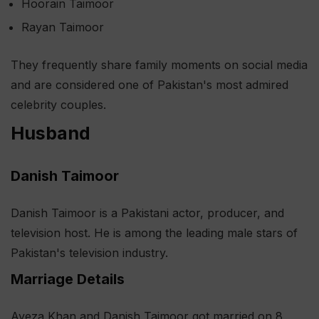
Hoorain Taimoor
Rayan Taimoor
They frequently share family moments on social media
and are considered one of Pakistan's most admired
celebrity couples.
Husband
Danish Taimoor
Danish Taimoor is a Pakistani actor, producer, and
television host. He is among the leading male stars of
Pakistan's television industry.
Marriage Details
Ayeza Khan and Danish Taimoor got married on 8