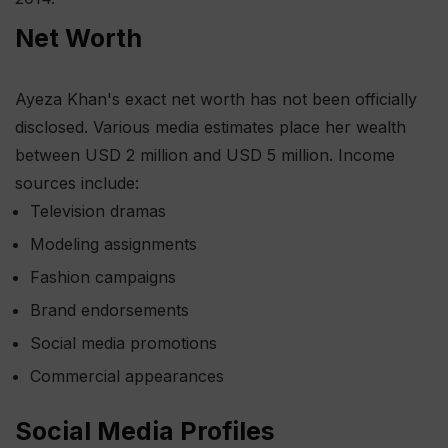
Net Worth
Ayeza Khan's exact net worth has not been officially
disclosed. Various media estimates place her wealth
between USD 2 million and USD 5 million. Income
sources include:
Television dramas
Modeling assignments
Fashion campaigns
Brand endorsements
Social media promotions
Commercial appearances
Social Media Profiles