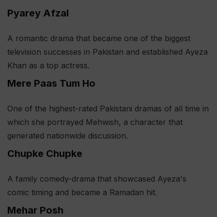
Pyarey Afzal
A romantic drama that became one of the biggest
television successes in Pakistan and established Ayeza
Khan as a top actress.
Mere Paas Tum Ho
One of the highest-rated Pakistani dramas of all time in
which she portrayed Mehwish, a character that
generated nationwide discussion.
Chupke Chupke
A family comedy-drama that showcased Ayeza's
comic timing and became a Ramadan hit.
Mehar Posh