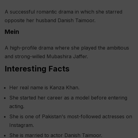
A successful romantic drama in which she starred
opposite her husband Danish Taimoor.
Mein
A high-profile drama where she played the ambitious
and strong-willed Mubashira Jaffer.
Interesting Facts
Her real name is Kanza Khan.
She started her career as a model before entering
acting.
She is one of Pakistan's most-followed actresses on
Instagram.
She is married to actor Danish Taimoor.