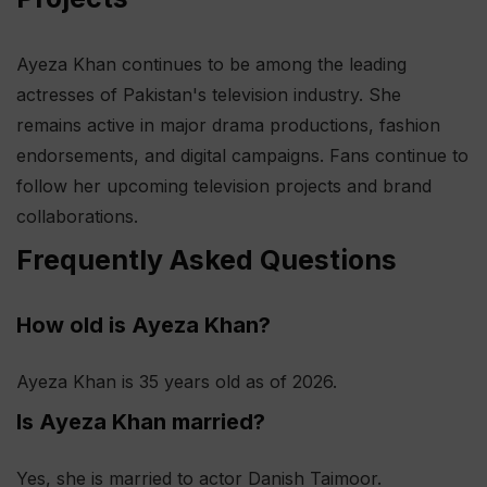
Ayeza Khan continues to be among the leading
actresses of Pakistan's television industry. She
remains active in major drama productions, fashion
endorsements, and digital campaigns. Fans continue to
follow her upcoming television projects and brand
collaborations.
Frequently Asked Questions
How old is Ayeza Khan?
Ayeza Khan is 35 years old as of 2026.
Is Ayeza Khan married?
Yes, she is married to actor Danish Taimoor.