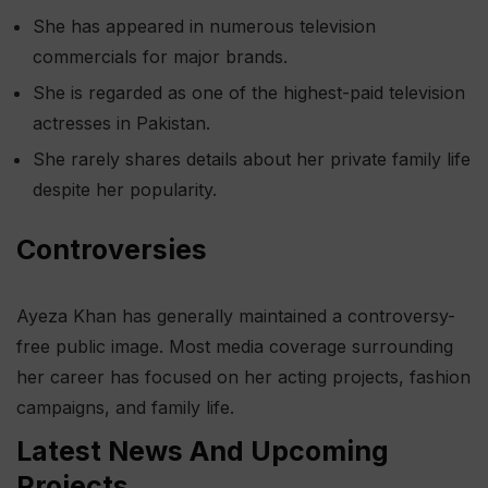
She has appeared in numerous television
commercials for major brands.
She is regarded as one of the highest-paid television
actresses in Pakistan.
She rarely shares details about her private family life
despite her popularity.
Controversies
Ayeza Khan has generally maintained a controversy-
free public image. Most media coverage surrounding
her career has focused on her acting projects, fashion
campaigns, and family life.
Latest News And Upcoming
Projects