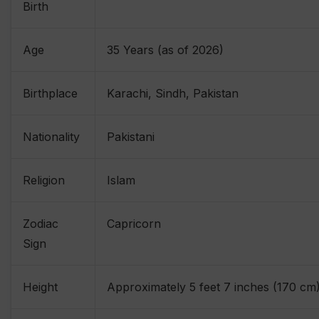
Birth
Age
35 Years (as of 2026)
Birthplace
Karachi, Sindh, Pakistan
Nationality
Pakistani
Religion
Islam
Zodiac
Capricorn
Sign
Height
Approximately 5 feet 7 inches (170 cm