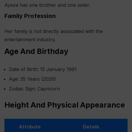
Ayeza has one brother and one sister.
Family Profession
Her family is not directly associated with the
entertainment industry.
Age And Birthday
Date of Birth: 15 January 1991
Age: 35 Years (2026)
Zodiac Sign: Capricorn
Height And Physical Appearance
Attribute
Details