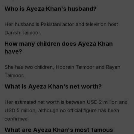
Who is Ayeza Khan's husband?
Her husband is Pakistani actor and television host
Danish Taimoor.
How many children does Ayeza Khan
have?
She has two children, Hoorain Taimoor and Rayan
Taimoor.
What is Ayeza Khan's net worth?
Her estimated net worth is between USD 2 million and
USD 5 million, although no official figure has been
confirmed.
What are Ayeza Khan's most famous