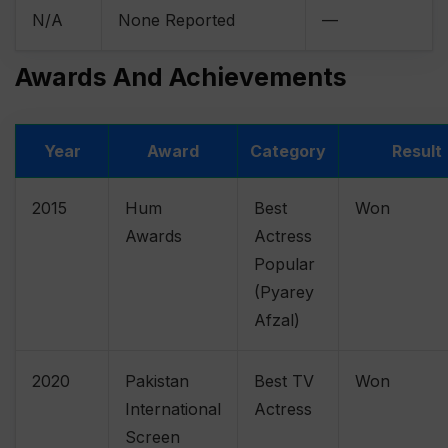
N/A
None Reported
—
Awards And Achievements
Year
Award
Category
Result
2015
Hum
Best
Won
Awards
Actress
Popular
(Pyarey
Afzal)
2020
Pakistan
Best TV
Won
International
Actress
Screen