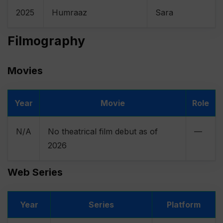
2025
Humraaz
Sara
Filmography
Movies
Year
Movie
Role
N/A
No theatrical film debut as of
—
2026
Web Series
Year
Series
Platform