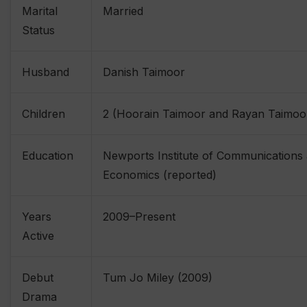
Marital
Married
Status
Husband
Danish Taimoor
Children
2 (Hoorain Taimoor and Rayan Taimoo
Education
Newports Institute of Communications
Economics (reported)
Years
2009–Present
Active
Debut
Tum Jo Miley (2009)
Drama