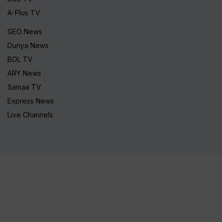
A-Plus TV
GEO News
Dunya News
BOL TV
ARY News
Samaa TV
Express News
Live Channels