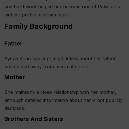
and hard work helped her become one of Pakistan's
highest-profile television stars.
Family Background
Father
Ayeza Khan has kept most details about her father
private and away from media attention.
Mother
She maintains a close relationship with her mother,
although detailed information about her is not publicly
disclosed.
Brothers And Sisters