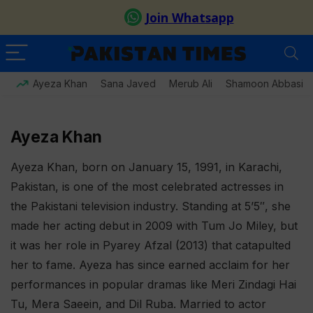
Ayeza Khan
Sana Javed
Merub Ali
Shamoon Abbasi
Ayeza Khan
Ayeza Khan, born on January 15, 1991, in Karachi,
Pakistan, is one of the most celebrated actresses in
the Pakistani television industry. Standing at 5’5″, she
made her acting debut in 2009 with Tum Jo Miley, but
it was her role in Pyarey Afzal (2013) that catapulted
her to fame. Ayeza has since earned acclaim for her
performances in popular dramas like Meri Zindagi Hai
Tu, Mera Saeein, and Dil Ruba. Married to actor