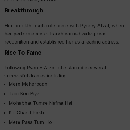
Breakthrough
Her breakthrough role came with Pyarey Afzal, where
her performance as Farah earned widespread
recognition and established her as a leading actress.
Rise To Fame
Following Pyarey Afzal, she starred in several
successful dramas including:
Mere Meherbaan
Tum Kon Piya
Mohabbat Tumse Nafrat Hai
Koi Chand Rakh
Mere Paas Tum Ho