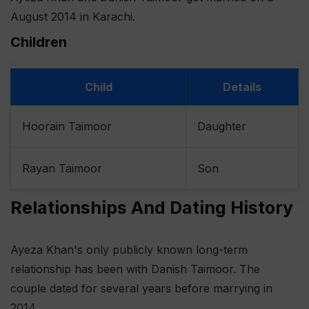
August 2014 in Karachi.
Children
Child
Details
Hoorain Taimoor
Daughter
Rayan Taimoor
Son
Relationships And Dating History
Ayeza Khan's only publicly known long-term
relationship has been with Danish Taimoor. The
couple dated for several years before marrying in
2014.