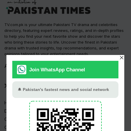
TV.com.pk is your ultimate Pakistani TV drama and celebrities
directory, featuring expert reviews, ratings, and in-depth profiles
to help you find your next favorite show and discover the stars
who bring these stories to life. Uncover the finest in Pakistani
drama with trusted insights, top recommendations, and expert
opinions tailored to your entertainment needs.
Advertise
Contact Us
|
Home
Drama Serials
Celebrities
Channels