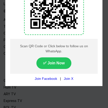
Live TV
@ Linktree
About Us
Terms
Copyright
Privacy Policy
Career
Contact Us
Geo TV
Hum TV
ARY TV
Express TV
BOL TV