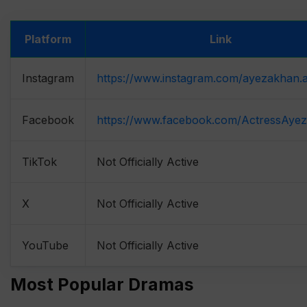
Platform
Link
Instagram
https://www.instagram.com/ayezakhan.
Facebook
https://www.facebook.com/ActressAye
TikTok
Not Officially Active
X
Not Officially Active
YouTube
Not Officially Active
Most Popular Dramas