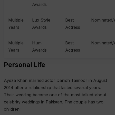
Awards
Multiple
Lux Style
Best
Nominated
Years
Awards
Actress
Multiple
Hum
Best
Nominated
Years
Awards
Actress
Personal Life
Ayeza Khan married actor Danish Taimoor in August
2014 after a relationship that lasted several years.
Their wedding became one of the most talked-about
celebrity weddings in Pakistan. The couple has two
children: