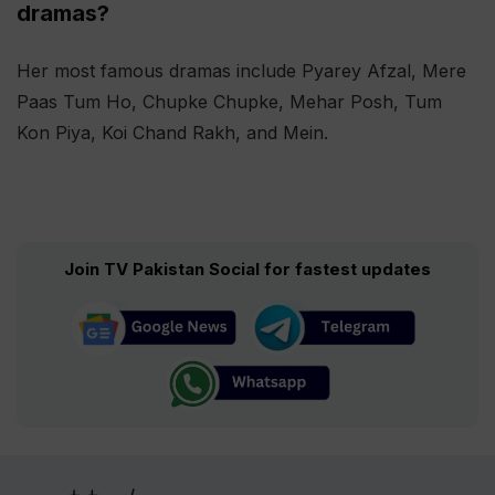
dramas?
Her most famous dramas include Pyarey Afzal, Mere
Paas Tum Ho, Chupke Chupke, Mehar Posh, Tum
Kon Piya, Koi Chand Rakh, and Mein.
Join TV Pakistan Social for fastest updates