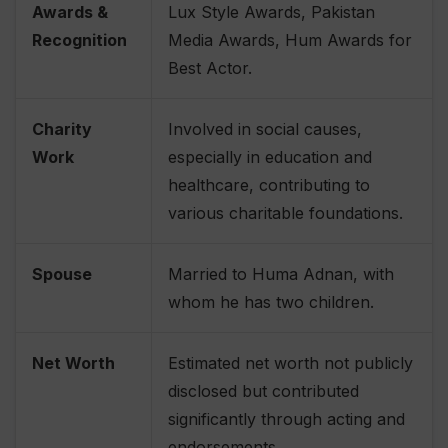
Awards &
Lux Style Awards, Pakistan
Recognition
Media Awards, Hum Awards for
Best Actor.
Charity
Involved in social causes,
Work
especially in education and
healthcare, contributing to
various charitable foundations.
Spouse
Married to Huma Adnan, with
whom he has two children.
Net Worth
Estimated net worth not publicly
disclosed but contributed
significantly through acting and
endorsements.