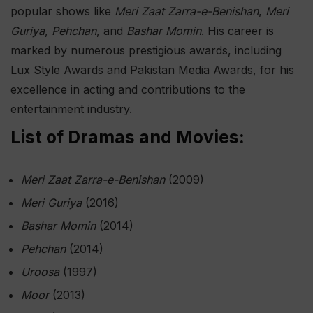
popular shows like
Meri Zaat Zarra-e-Benishan
,
Meri
Guriya
,
Pehchan
, and
Bashar Momin
. His career is
marked by numerous prestigious awards, including
Lux Style Awards and Pakistan Media Awards, for his
excellence in acting and contributions to the
entertainment industry.
List of Dramas and Movies:
Meri Zaat Zarra-e-Benishan
(2009)
Meri Guriya
(2016)
Bashar Momin
(2014)
Pehchan
(2014)
Uroosa
(1997)
Moor
(2013)