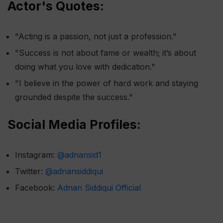
Actor's Quotes:
"Acting is a passion, not just a profession."
"Success is not about fame or wealth; it’s about
doing what you love with dedication."
"I believe in the power of hard work and staying
grounded despite the success."
Social Media Profiles:
Instagram:
@adnansid1
Twitter:
@adnansiddiqui
Facebook:
Adnan Siddiqui Official