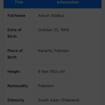
Title
Information
Full Name
Adnan Siddiqui
Date of
October 23, 1969
Birth
Place of
Karachi, Pakistan
Birth
Height
6 feet (183 cm)
Nationality
Pakistani
Ethnicity
South Asian (Pakistani)