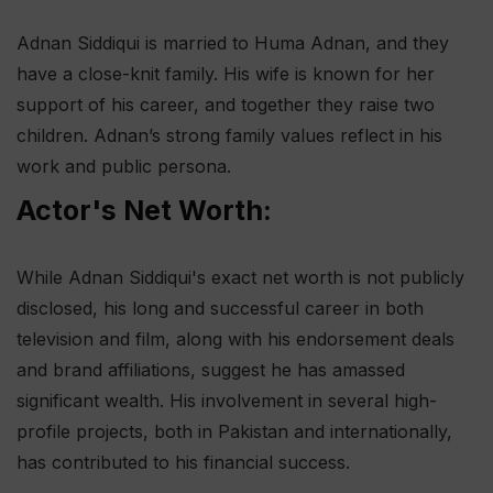
Adnan Siddiqui is married to Huma Adnan, and they
have a close-knit family. His wife is known for her
support of his career, and together they raise two
children. Adnan’s strong family values reflect in his
work and public persona.
Actor's Net Worth:
While Adnan Siddiqui's exact net worth is not publicly
disclosed, his long and successful career in both
television and film, along with his endorsement deals
and brand affiliations, suggest he has amassed
significant wealth. His involvement in several high-
profile projects, both in Pakistan and internationally,
has contributed to his financial success.