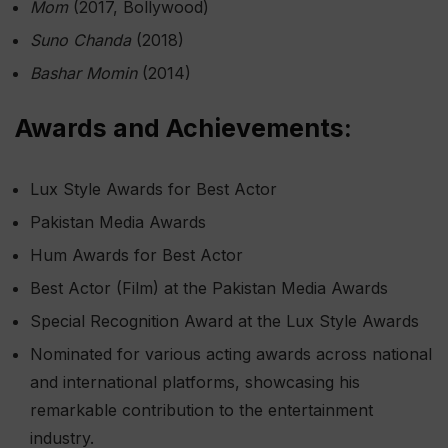
Mom
(2017, Bollywood)
Suno Chanda
(2018)
Bashar Momin
(2014)
Awards and Achievements:
Lux Style Awards for Best Actor
Pakistan Media Awards
Hum Awards for Best Actor
Best Actor (Film) at the Pakistan Media Awards
Special Recognition Award at the Lux Style Awards
Nominated for various acting awards across national
and international platforms, showcasing his
remarkable contribution to the entertainment
industry.