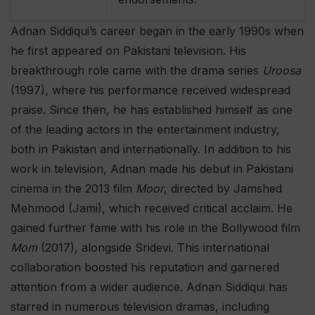
Adnan Siddiqui’s career began in the early 1990s when
he first appeared on Pakistani television. His
breakthrough role came with the drama series
Uroosa
(1997), where his performance received widespread
praise. Since then, he has established himself as one
of the leading actors in the entertainment industry,
both in Pakistan and internationally. In addition to his
work in television, Adnan made his debut in Pakistani
cinema in the 2013 film
Moor
, directed by Jamshed
Mehmood (Jami), which received critical acclaim. He
gained further fame with his role in the Bollywood film
Mom
(2017), alongside Sridevi. This international
collaboration boosted his reputation and garnered
attention from a wider audience. Adnan Siddiqui has
starred in numerous television dramas, including