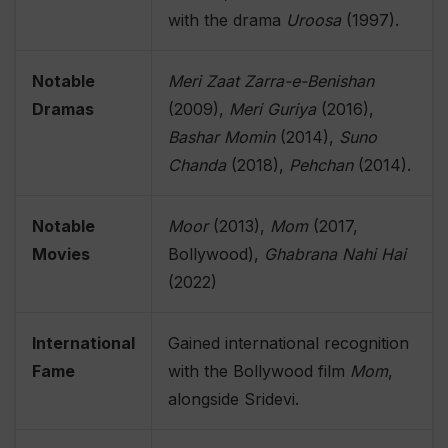
with the drama
Uroosa
(1997).
Notable
Meri Zaat Zarra-e-Benishan
Dramas
(2009),
Meri Guriya
(2016),
Bashar Momin
(2014),
Suno
Chanda
(2018),
Pehchan
(2014).
Notable
Moor
(2013),
Mom
(2017,
Movies
Bollywood),
Ghabrana Nahi Hai
(2022)
International
Gained international recognition
Fame
with the Bollywood film
Mom
,
alongside Sridevi.