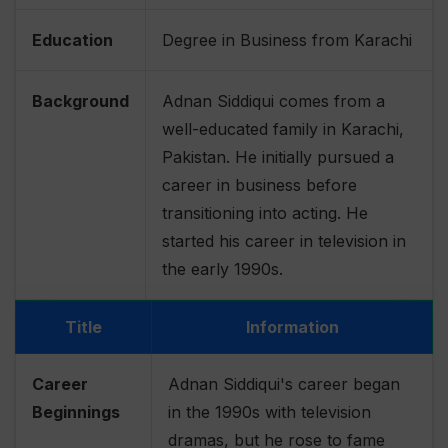
Education
Degree in Business from Karachi
Background
Adnan Siddiqui comes from a
well-educated family in Karachi,
Pakistan. He initially pursued a
career in business before
transitioning into acting. He
started his career in television in
the early 1990s.
Title
Information
Career
Adnan Siddiqui's career began
Beginnings
in the 1990s with television
dramas, but he rose to fame