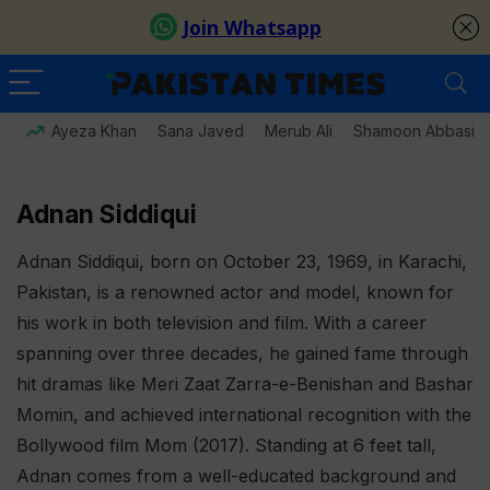
Ayeza Khan
Sana Javed
Merub Ali
Shamoon Abbasi
Adnan Siddiqui
Adnan Siddiqui, born on October 23, 1969, in Karachi,
Pakistan, is a renowned actor and model, known for
his work in both television and film. With a career
spanning over three decades, he gained fame through
hit dramas like Meri Zaat Zarra-e-Benishan and Bashar
Momin, and achieved international recognition with the
Bollywood film Mom (2017). Standing at 6 feet tall,
Adnan comes from a well-educated background and