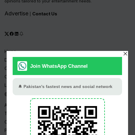
opinions tailored to your entertainment needs.
Advertise
Contact Us
|
Home
Drama Serials
Celebrities
Channels
Live TV
@ Linktree
About Us
Terms
Copyright
Privacy Policy