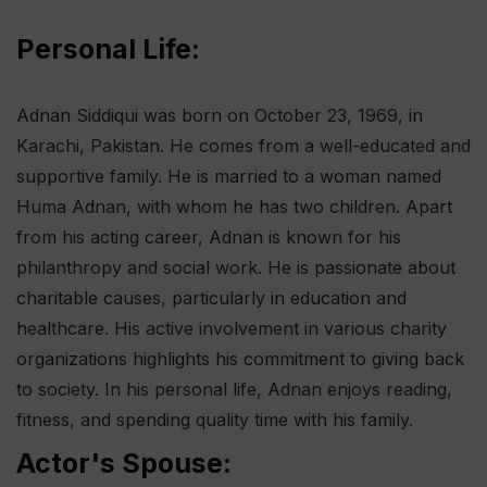
Personal Life:
Adnan Siddiqui was born on October 23, 1969, in
Karachi, Pakistan. He comes from a well-educated and
supportive family. He is married to a woman named
Huma Adnan, with whom he has two children. Apart
from his acting career, Adnan is known for his
philanthropy and social work. He is passionate about
charitable causes, particularly in education and
healthcare. His active involvement in various charity
organizations highlights his commitment to giving back
to society. In his personal life, Adnan enjoys reading,
fitness, and spending quality time with his family.
Actor's Spouse: