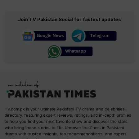
Join TV Pakistan Social for fastest updates
TV.com.pk is your ultimate Pakistani TV drama and celebrities
directory, featuring expert reviews, ratings, and in-depth profiles
to help you find your next favorite show and discover the stars
who bring these stories to life. Uncover the finest in Pakistani
drama with trusted insights, top recommendations, and expert