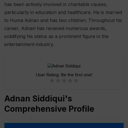
has been actively involved in charitable causes,
particularly in education and healthcare. He is married
to Huma Adnan and has two children. Throughout his
career, Adnan has received numerous awards,
solidifying his status as a prominent figure in the
entertainment industry.
User Rating:
Be the first one!
Adnan Siddiqui's
Comprehensive Profile