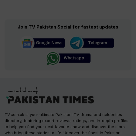
Join TV Pakistan Social for fastest updates
TV.com.pk is your ultimate Pakistani TV drama and celebrities
directory, featuring expert reviews, ratings, and in-depth profiles
to help you find your next favorite show and discover the stars
who bring these stories to life. Uncover the finest in Pakistani