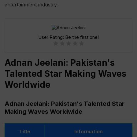
entertainment industry.
User Rating:
Be the first one!
Adnan Jeelani: Pakistan's
Talented Star Making Waves
Worldwide
Adnan Jeelani: Pakistan's Talented Star
Making Waves Worldwide
Title
Information