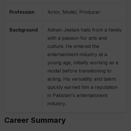
Profession
Actor, Model, Producer
Background
Adnan Jeelani hails from a family
with a passion for arts and
culture. He entered the
entertainment industry at a
young age, initially working as a
model before transitioning to
acting. His versatility and talent
quickly earned him a reputation
in Pakistan's entertainment
industry.
Career Summary