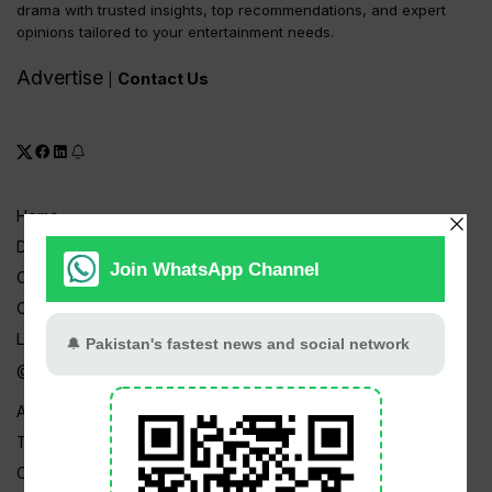
drama with trusted insights, top recommendations, and expert
opinions tailored to your entertainment needs.
Advertise
Contact Us
|
Home
Drama Serials
Celebrities
Channels
Live TV
@ Linktree
About Us
Terms
Copyright