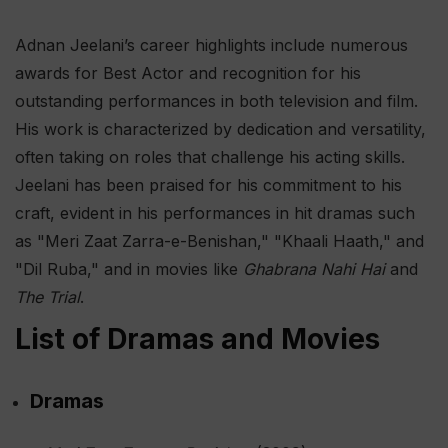
Adnan Jeelani’s career highlights include numerous
awards for Best Actor and recognition for his
outstanding performances in both television and film.
His work is characterized by dedication and versatility,
often taking on roles that challenge his acting skills.
Jeelani has been praised for his commitment to his
craft, evident in his performances in hit dramas such
as "Meri Zaat Zarra-e-Benishan," "Khaali Haath," and
"Dil Ruba," and in movies like
Ghabrana Nahi Hai
and
The Trial
.
List of Dramas and Movies
Dramas