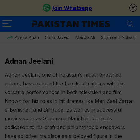
Ayeza Khan
Sana Javed
Merub Ali
Shamoon Abbasi
Adnan Jeelani
Adnan Jeelani, one of Pakistan’s most renowned
actors, has captured the hearts of millions with his
versatile performances in both television and film.
Known for his roles in hit dramas like Meri Zaat Zarra-
e-Benishan and Dil Ruba, as well as in successful
movies such as Ghabrana Nahi Hai, Jeelani’s
dedication to his craft and philanthropic endeavors
have solidified his place as a beloved figure in the