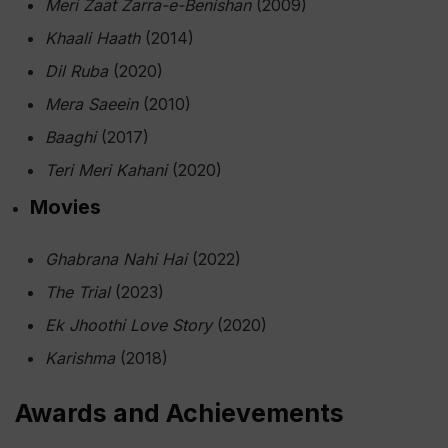
Meri Zaat Zarra-e-Benishan
(2009)
Khaali Haath
(2014)
Dil Ruba
(2020)
Mera Saeein
(2010)
Baaghi
(2017)
Teri Meri Kahani
(2020)
Movies
Ghabrana Nahi Hai
(2022)
The Trial
(2023)
Ek Jhoothi Love Story
(2020)
Karishma
(2018)
Awards and Achievements