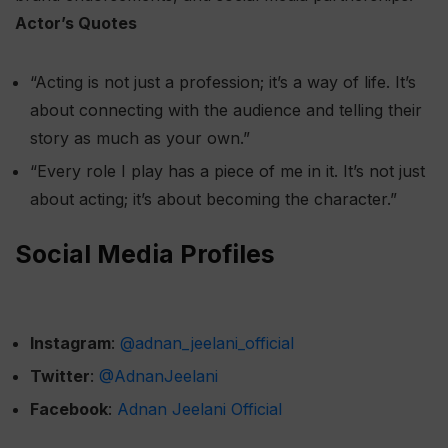
Actor’s Quotes
“Acting is not just a profession; it’s a way of life. It’s
about connecting with the audience and telling their
story as much as your own.”
“Every role I play has a piece of me in it. It’s not just
about acting; it’s about becoming the character.”
Social Media Profiles
Instagram
:
@adnan_jeelani_official
Twitter
:
@AdnanJeelani
Facebook
:
Adnan Jeelani Official