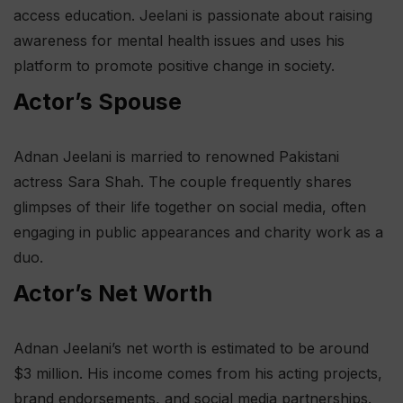
access education. Jeelani is passionate about raising
awareness for mental health issues and uses his
platform to promote positive change in society.
Actor’s Spouse
Adnan Jeelani is married to renowned Pakistani
actress Sara Shah. The couple frequently shares
glimpses of their life together on social media, often
engaging in public appearances and charity work as a
duo.
Actor’s Net Worth
Adnan Jeelani’s net worth is estimated to be around
$3 million. His income comes from his acting projects,
brand endorsements, and social media partnerships.