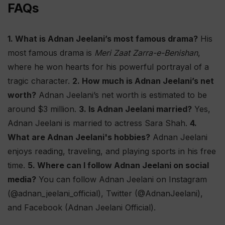
FAQs
1. What is Adnan Jeelani’s most famous drama?
His
most famous drama is
Meri Zaat Zarra-e-Benishan
,
where he won hearts for his powerful portrayal of a
tragic character.
2. How much is Adnan Jeelani’s net
worth?
Adnan Jeelani’s net worth is estimated to be
around $3 million.
3. Is Adnan Jeelani married?
Yes,
Adnan Jeelani is married to actress Sara Shah.
4.
What are Adnan Jeelani's hobbies?
Adnan Jeelani
enjoys reading, traveling, and playing sports in his free
time.
5. Where can I follow Adnan Jeelani on social
media?
You can follow Adnan Jeelani on Instagram
(@adnan_jeelani_official), Twitter (@AdnanJeelani),
and Facebook (Adnan Jeelani Official).