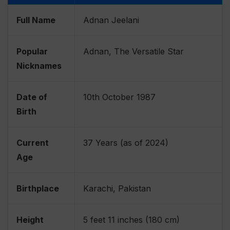
Full Name
Adnan Jeelani
Popular
Adnan, The Versatile Star
Nicknames
Date of
10th October 1987
Birth
Current
37 Years (as of 2024)
Age
Birthplace
Karachi, Pakistan
Height
5 feet 11 inches (180 cm)