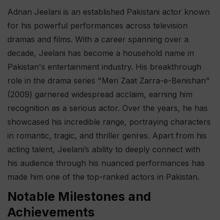
Adnan Jeelani is an established Pakistani actor known
for his powerful performances across television
dramas and films. With a career spanning over a
decade, Jeelani has become a household name in
Pakistan's entertainment industry. His breakthrough
role in the drama series "Meri Zaat Zarra-e-Benishan"
(2009) garnered widespread acclaim, earning him
recognition as a serious actor. Over the years, he has
showcased his incredible range, portraying characters
in romantic, tragic, and thriller genres. Apart from his
acting talent, Jeelani’s ability to deeply connect with
his audience through his nuanced performances has
made him one of the top-ranked actors in Pakistan.
Notable Milestones and
Achievements