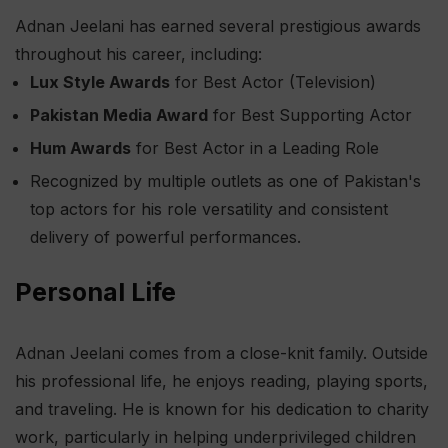
Adnan Jeelani has earned several prestigious awards
throughout his career, including:
Lux Style Awards
for Best Actor (Television)
Pakistan Media Award
for Best Supporting Actor
Hum Awards
for Best Actor in a Leading Role
Recognized by multiple outlets as one of Pakistan's
top actors for his role versatility and consistent
delivery of powerful performances.
Personal Life
Adnan Jeelani comes from a close-knit family. Outside
his professional life, he enjoys reading, playing sports,
and traveling. He is known for his dedication to charity
work, particularly in helping underprivileged children